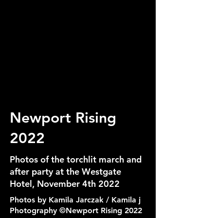
Newport Rising
2022
Photos of the torchlit march and
after party at the Westgate
Hotel, November 4th 2022
Photos by Kamila Jarczak / Kamila j
Photography ©Newport Rising 2022