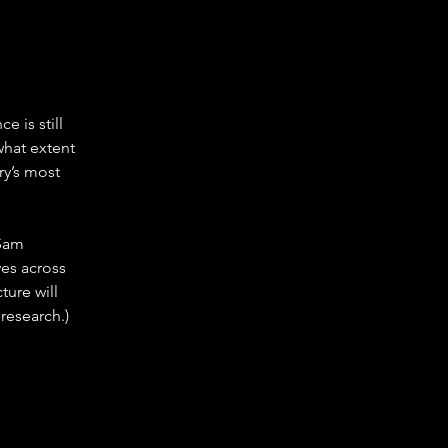
 is still 
what extent 
y’s most 
 Sam 
es across 
ure will 
research.)