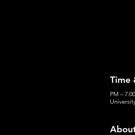
Time 
Universi
About