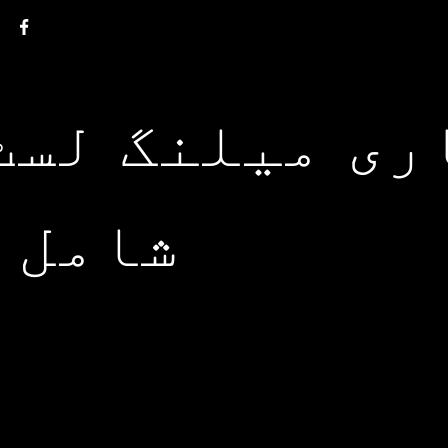
ی میلنگ لسٹ 
 ہوں۔