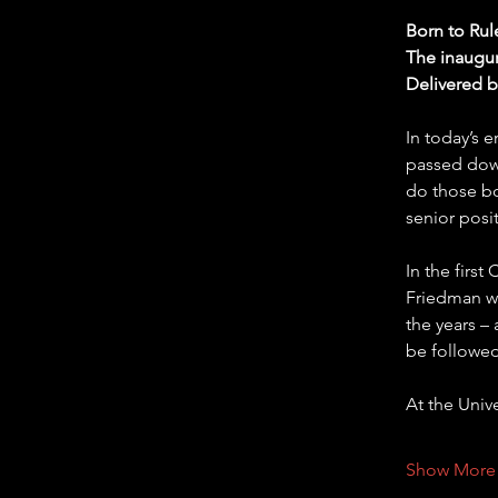
Born to Rul
The inaugur
Delivered 
In today’s 
passed down
do those bo
senior posi
In the firs
Friedman wi
the years –
be followed
At the Univ
Show More