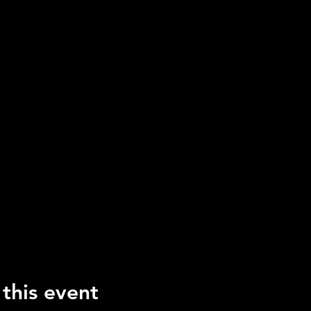
 this event