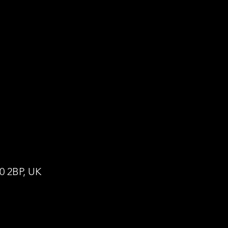
0 2BP, UK