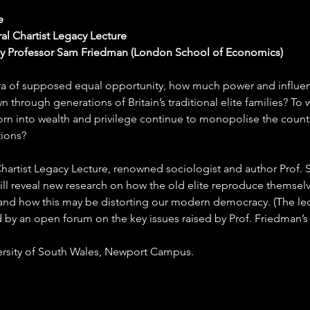
e
al Chartist Legacy Lecture
by Professor Sam Friedman (London School of Economics)
era of supposed equal opportunity, how much power and influence
 through generations of Britain’s traditional elite families? To 
rn into wealth and privilege continue to monopolise the countr
tions?
t Chartist Legacy Lecture, renowned sociologist and author Prof.
ll reveal new research on how the old elite reproduce themselv
 and how this may be distorting our modern democracy. (The lect
 by an open forum on the key issues raised by Prof. Friedman’s 
ersity of South Wales, Newport Campus.