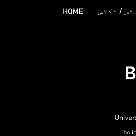
HOME
ایونٹس /
B
Univer
The i