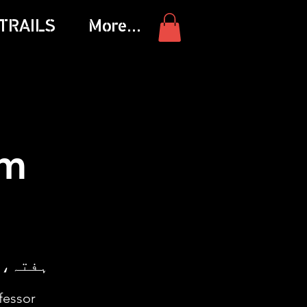
TRAILS
More...
am
ہفتہ، 25 اکتوبر
fessor