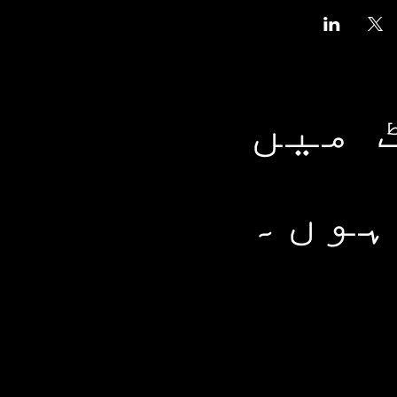
ہمار
شامل