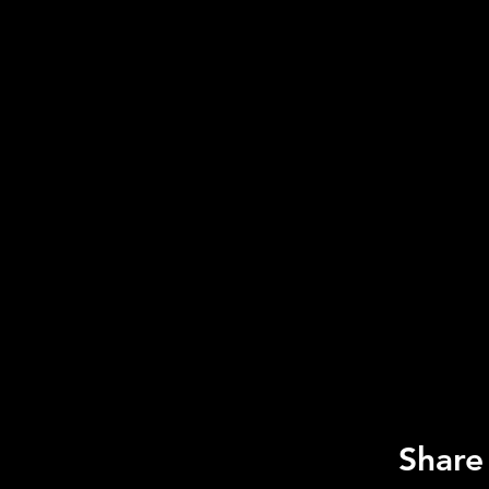
Share