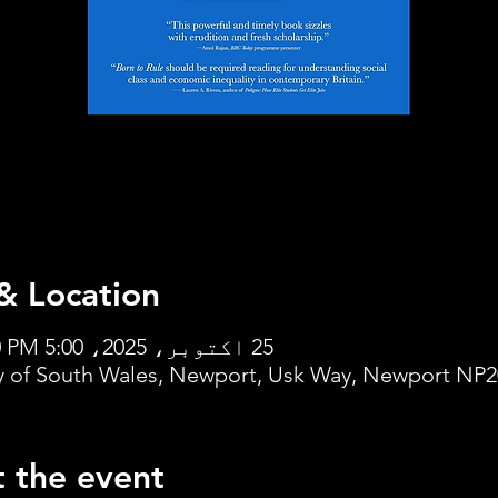
& Location
25 اکتوبر، 2025، 5:00 PM – 7:00 PM
ty of South Wales, Newport, Usk Way, Newport NP2
 the event