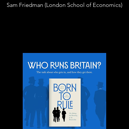
Sam Friedman (London School of Economics)