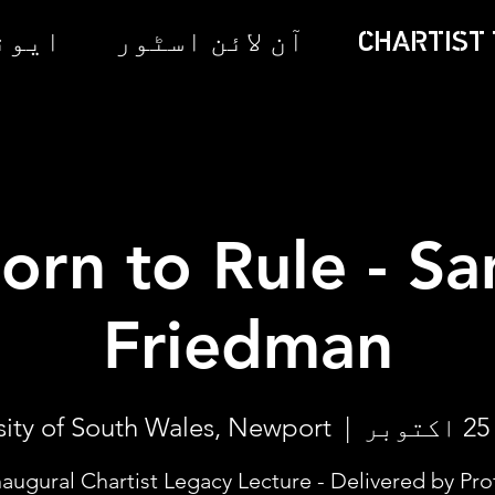
 ٹکٹس
آن لائن اسٹور
CHARTIST 
orn to Rule - S
Friedman
sity of South Wales, Newport
  |  
naugural Chartist Legacy Lecture - Delivered by Pro