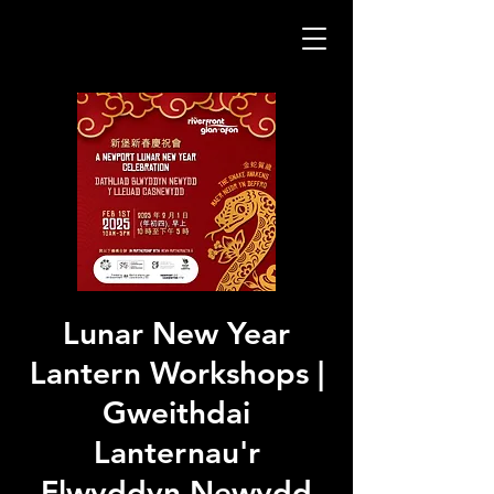
Lunar New Year
Lantern Workshops |
Gweithdai
Lanternau'r
Flwyddyn Newydd