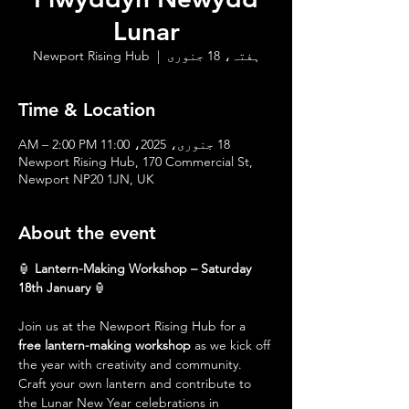
Lunar
Newport Rising Hub
  |  
ہفتہ، 18 جنوری
Time & Location
18 جنوری، 2025، 11:00 AM – 2:00 PM
Newport Rising Hub, 170 Commercial St,
Newport NP20 1JN, UK
About the event
🏮 
Lantern-Making Workshop – Saturday 
18th January
 🏮
Join us at the Newport Rising Hub for a 
free lantern-making workshop
 as we kick off 
the year with creativity and community. 
Craft your own lantern and contribute to 
the Lunar New Year celebrations in 