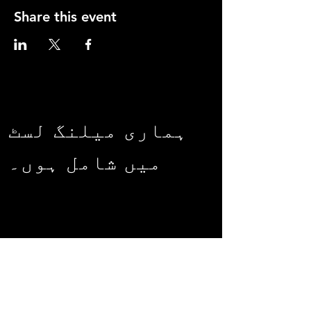
Share this event
ہماری میلنگ لسٹ
میں شامل ہوں۔