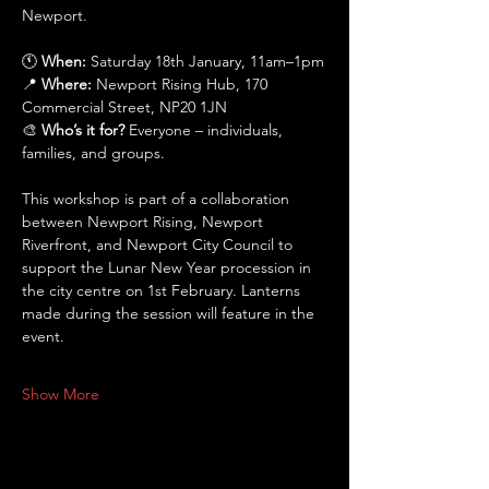
Newport.
🕚 
When:
 Saturday 18th January, 11am–1pm
📍 
Where:
 Newport Rising Hub, 170 
Commercial Street, NP20 1JN
🎨 
Who’s it for?
 Everyone – individuals, 
families, and groups.
This workshop is part of a collaboration 
between Newport Rising, Newport 
Riverfront, and Newport City Council to 
support the Lunar New Year procession in 
the city centre on 1st February. Lanterns 
made during the session will feature in the 
event.
Show More