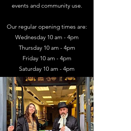
events and community use.
Our regular opening times are:
Wednesday 10 am - 4pm
Thursday 10 am - 4pm
Friday 10 am - 4pm
Saturday 10 am - 4pm