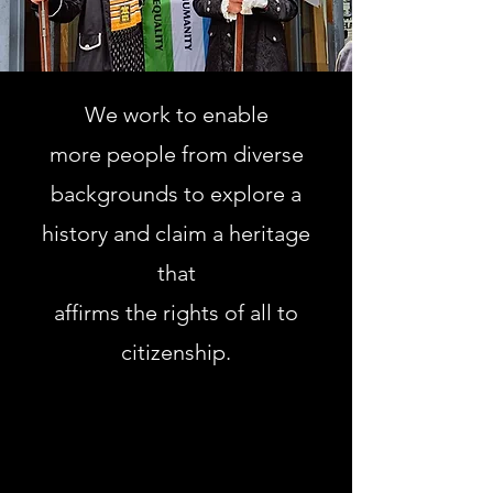
We work to enable
more people from diverse
backgrounds to explore a
history and claim a heritage
that
affirms the rights of all to
citizenship.