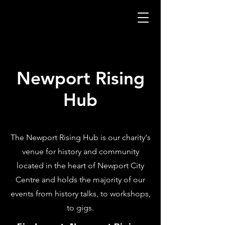
Newport Rising
Hub
The Newport Rising Hub is our charity's
venue for history and community
located in the heart of Newport City
Centre and holds the majority of our
events from history talks, to workshops,
to gigs.