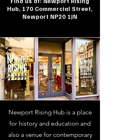
Find us at: Newport Rising
Hub, 170 Commercial Street,
Newport NP20 1JN​
Newport Rising Hub is a place
for history and education and
also a venue for contemporary