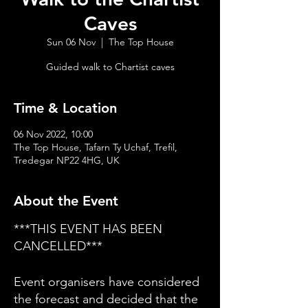
Caves
Sun 06 Nov
  |  
The Top House
Guided walk to Chartist caves
Time & Location
06 Nov 2022, 10:00
The Top House, Tafarn Ty Uchaf, Trefil,
Tredegar NP22 4HG, UK
About the Event
***THIS EVENT HAS BEEN
CANCELLED***
Event organisers have considered
the forecast and decided that the