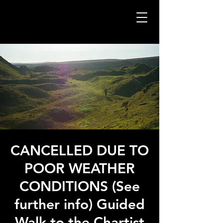
CANCELLED DUE TO
POOR WEATHER
CONDITIONS (See
further info) Guided
Walk to the Chartist