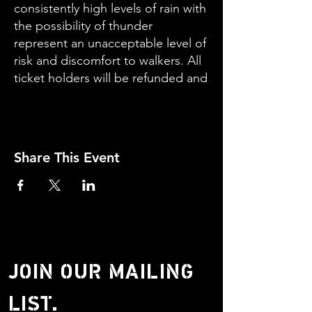
consistently high levels of rain with
the possibility of thunder
represent an unacceptable level of
risk and discomfort to walkers. All
ticket holders will be refunded and
given priority booking for a
rescheduled guides walk in spring
2023
Share This Event
DO NOT ATTEND THE WALK OR
ATTEMPT THE WALK WITHOUT
GUIDANCE.
Leaders: Steve Drowley and Chris
Millett Grade: Moderate
JOIN OUR MAILING
LIST.
PLEASE NOTE: Walkers are