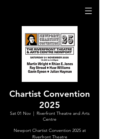
Chartist Convention
2025
Sat 01 Nov
  |  
Riverfront Theatre and Arts
Centre
Newport Chartist Convention 2025 at
Riverfront Theatre