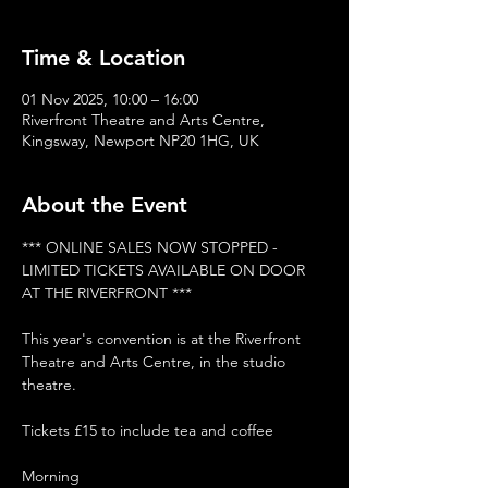
Time & Location
01 Nov 2025, 10:00 – 16:00
Riverfront Theatre and Arts Centre,
Kingsway, Newport NP20 1HG, UK
About the Event
*** ONLINE SALES NOW STOPPED - 
LIMITED TICKETS AVAILABLE ON DOOR 
AT THE RIVERFRONT ***
This year's convention is at the Riverfront 
Theatre and Arts Centre, in the studio 
theatre.
Tickets £15 to include tea and coffee
Morning