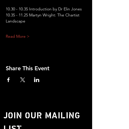
10.30 - 10.35 Introduction by Dr Elin Jones
10.35 - 11.25 Martyn Wright: The Chartist 
Landscape
Read More >
Share This Event
JOIN OUR MAILING