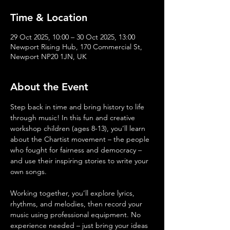
Time & Location
29 Oct 2025, 10:00 – 30 Oct 2025, 13:00
Newport Rising Hub, 170 Commercial St,
Newport NP20 1JN, UK
About the Event
Step back in time and bring history to life 
through music! In this fun and creative 
workshop children (ages 8-13), you’ll learn 
about the Chartist movement – the people 
who fought for fairness and democracy – 
and use their inspiring stories to write your 
own songs.
Working together, you’ll explore lyrics, 
rhythms, and melodies, then record your 
music using professional equipment. No 
experience needed – just bring your ideas 