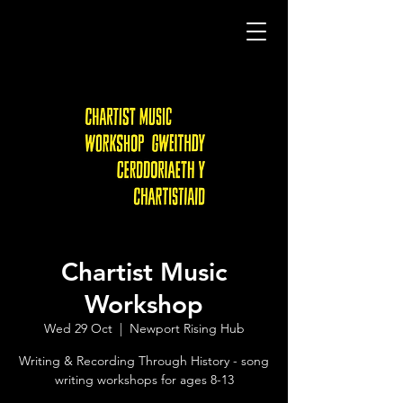
Chartist Music
Workshop
Wed 29 Oct
  |  
Newport Rising Hub
Writing & Recording Through History - song
writing workshops for ages 8-13