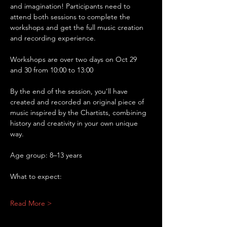
and imagination! Participants need to 
attend both sessions to complete the 
workshops and get the full music creation 
and recording experience.
Workshops are over two days on Oct 29 
and 30 from 10:00 to 13:00
By the end of the session, you’ll have 
created and recorded an original piece of 
music inspired by the Chartists, combining 
history and creativity in your own unique 
way.
Age group: 8–13 years
What to expect:
Read More >