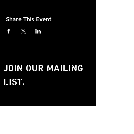
Share This Event
JOIN OUR MAILING
LIST.