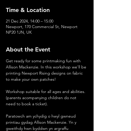
Time & Location
21 Dec 2024, 14:00 – 15:00
Newport, 170 Commercial St, Newport
NP20 1JN, UK
About the Event
Get ready for some printmaking fun with 
Allison Mackenzie. In this workshop we'll be 
printing Newport Rising designs on fabric 
to make your own patches!
Workshop suitable for all ages and abilities.
(parents acompanying children do not 
need to book a ticket).
Paratowch am ychydig o hwyl gwneud 
printiau gydag Allison Mackenzie. Yn y 
gweithdy hwn byddwn yn argraffu 