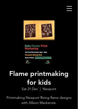
Flame printmaking
for kids
Sat 21 Dec
  |  
Newport
Printmaking Newport Rising flame designs
with Allison Mackenzie.