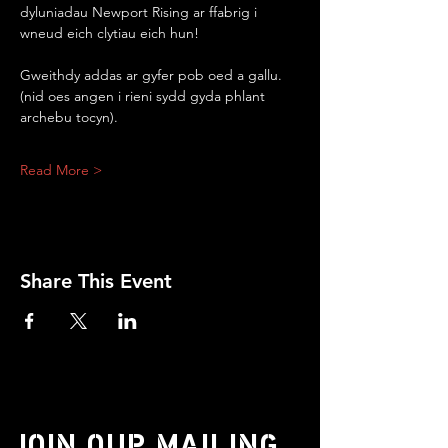
dyluniadau Newport Rising ar ffabrig i 
wneud eich clytiau eich hun!
Gweithdy addas ar gyfer pob oed a gallu.
(nid oes angen i rieni sydd gyda phlant 
archebu tocyn).
Read More >
Share This Event
JOIN OUR MAILING