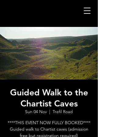
Guided Walk to the
Chartist Caves
Sun 04 Nov
  |  
Trefil Road
****THIS EVENT NOW FULLY BOOKED****
Guided walk to Chartist caves (admission
free but registration required)