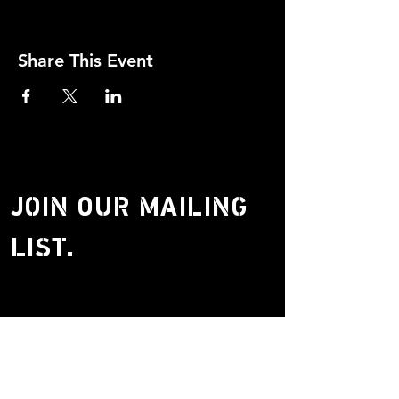
Share This Event
JOIN OUR MAILING
LIST.