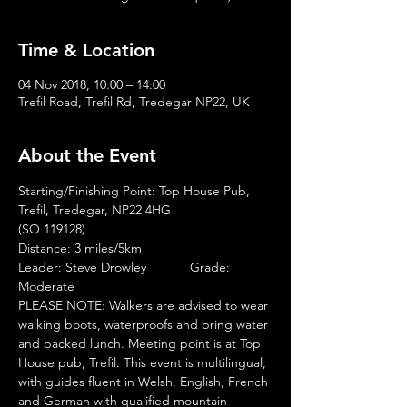
Time & Location
04 Nov 2018, 10:00 – 14:00
Trefil Road, Trefil Rd, Tredegar NP22, UK
About the Event
Leader: Steve Drowley            Grade: 
Moderate             
PLEASE NOTE: Walkers are advised to wear 
walking boots, waterproofs and bring water 
and packed lunch. Meeting point is at Top 
House pub, Trefil. This event is multilingual, 
with guides fluent in Welsh, English, French 
and German with qualified mountain 