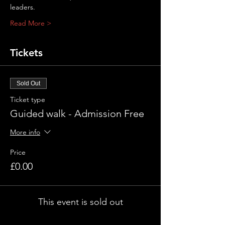
leaders.
Read More >
Tickets
Sold Out
Ticket type
Guided walk - Admission Free
More info
Price
£0.00
This event is sold out