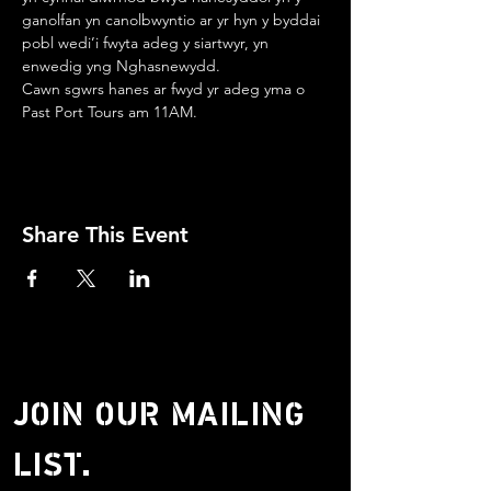
ganolfan yn canolbwyntio ar yr hyn y byddai 
pobl wedi’i fwyta adeg y siartwyr, yn 
enwedig yng Nghasnewydd.
Cawn sgwrs hanes ar fwyd yr adeg yma o 
Past Port Tours am 11AM.
Share This Event
JOIN OUR MAILING
LIST.