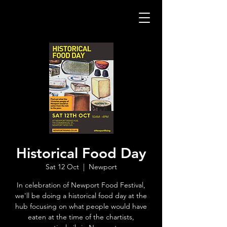
Historical Food Day
Sat 12 Oct
  |  
Newport
In celebration of Newport Food Festival,
we'll be doing a historical food day at the
hub focusing on what people would have
eaten at the time of the chartists,