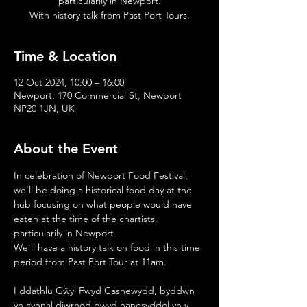
particularily in Newport.
With history talk from Past Port Tours.
Time & Location
12 Oct 2024, 10:00 – 16:00
Newport, 170 Commercial St, Newport
NP20 1JN, UK
About the Event
In celebration of Newport Food Festival, 
we'll be doing a historical food day at the 
hub focusing on what people would have 
eaten at the time of the chartists, 
particularily in Newport.
We'll have a history talk on food in this time 
period from Past Port Tour at 11am.
I ddathlu Gŵyl Fwyd Casnewydd, byddwn 
yn cynnal diwrnod bwyd hanesyddol yn y 