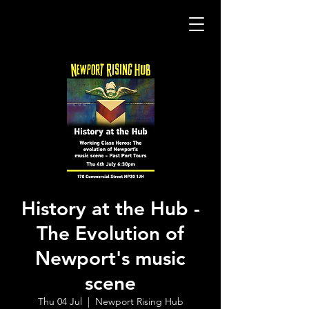
History at the Hub -
The Evolution of
Newport's music
scene
Thu 04 Jul
  |  
Newport Rising Hub