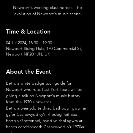
Newport's working class heroes: The
evolution of Newport's music scene
Time & Location
04 Jul 2024, 18:30 – 19:30
Newport Rising Hub, 170 Commercial St,
Newport NP20 1JN, UK
About the Event
Beth, a white badge tour guide for 
Newport who runs Past Port Tours will be 
giving a talk on Newport's music history 
from the 1970's onwards. 
Beth, arweinydd teithiau bathodyn gwyn ar 
gyfer Casnewydd sy'n rhedeg Teithiau 
Porth y Gorffennol, bydd yn rhoi sgwrs ar 
hanes cerddoriaeth Casnewydd o'r 1970au 