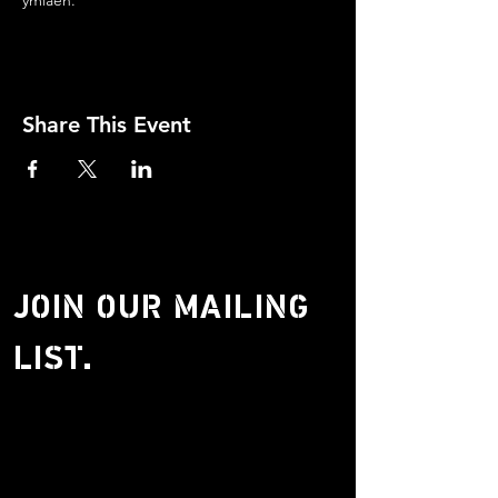
ymlaen.
Share This Event
JOIN OUR MAILING
LIST.