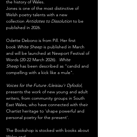
the history of Wales. 
Jones is one of the most distinctive of 
Welsh poetry talents with a new 
collection 
Antidotes to Dissolution
 to be 
published in 2026. 
Odette Debono is from Pill. Her first 
book 
White Sheep
 is published in March 
and will be launched at Newport Festival of 
Words (20-22 March 2026).  
White 
Sheep 
has been described as "candid and 
compelling with a kick like a mule".
Voices for the Future /Lleisiau'r Dyfodol, 
presents the work of new young and adult 
writers, from community groups in South 
East Wales, who have connected with their 
Chartist heritage to 'shape powerful and 
personal poetry for the present'.
The Bookshop is stocked with books about 
Wales and…