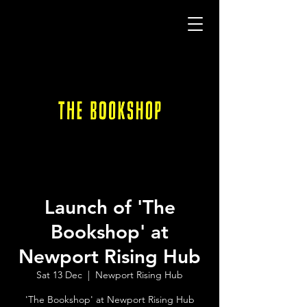
Launch of 'The
Bookshop' at
Newport Rising Hub
Sat 13 Dec
  |  
Newport Rising Hub
'The Bookshop' at Newport Rising Hub