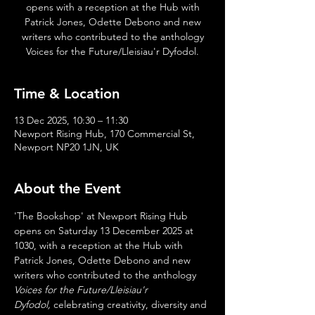
opens with a reception at the Hub with
Patrick Jones, Odette Debono and new
writers who contributed to the anthology
Voices for the Future/Lleisiau'r Dyfodol.
Time & Location
13 Dec 2025, 10:30 – 11:30
Newport Rising Hub, 170 Commercial St,
Newport NP20 1JN, UK
About the Event
'The Bookshop' at Newport Rising Hub 
opens on Saturday 13 December 2025 at 
1030, with a reception at the Hub with 
Patrick Jones, Odette Debono and new 
writers who contributed to the anthology 
Voices for the Future/Lleisiau'r 
Dyfodol,
 celebrating creativity, diversity and 