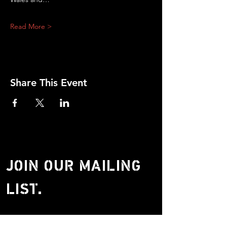
Read More >
Share This Event
JOIN OUR MAILING
LIST.