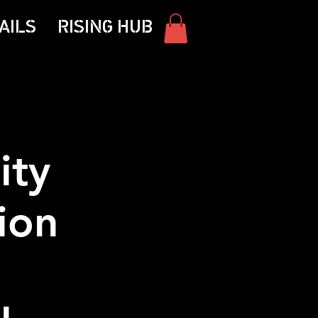
AILS
RISING HUB
ity
ion
|