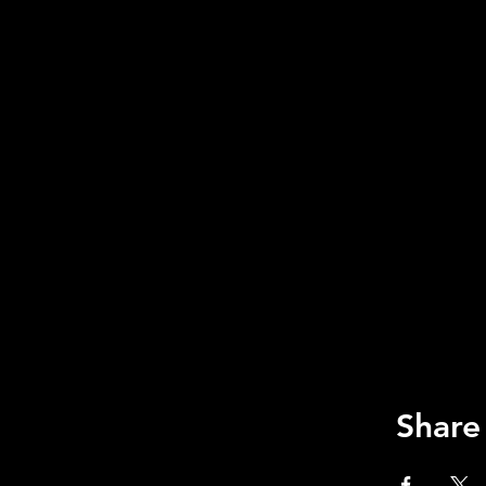
Share