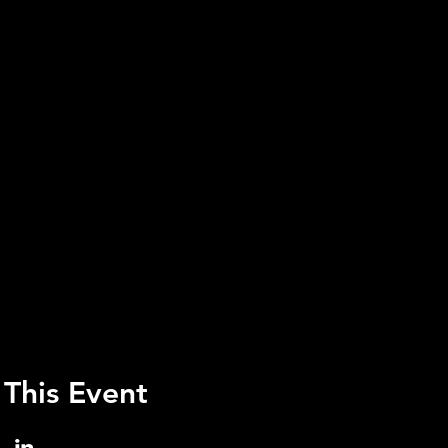
 This Event