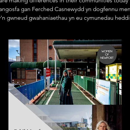
are making differences in their communities today 
angosfa gan Ferched Casnewydd yn dogfennu me
y'n gwneud gwahaniaethau yn eu cymunedau heddi