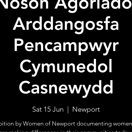
Noson Agoriado
Arddangosfa
Pencampwyr
Cymunedol
Casnewydd
Sat 15 Jun
  |  
Newport
bition by Women of Newport documenting wome