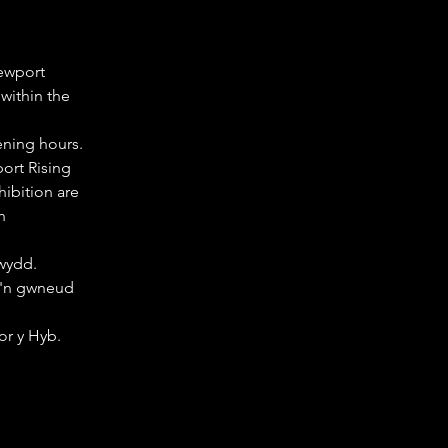
ewport 
ithin the 
ening hours.
ort Rising 
ibition are 
h 
wydd. 
'n gwneud 
or y Hyb.