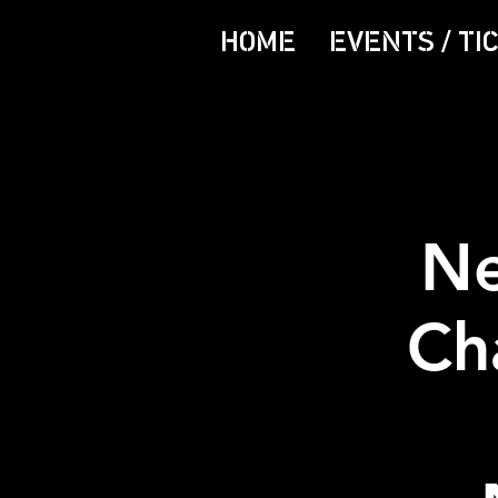
HOME
EVENTS / TI
Ne
Ch