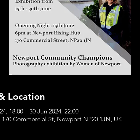
& Location
24, 18:00 – 30 Jun 2024, 22:00
 170 Commercial St, Newport NP20 1JN, UK