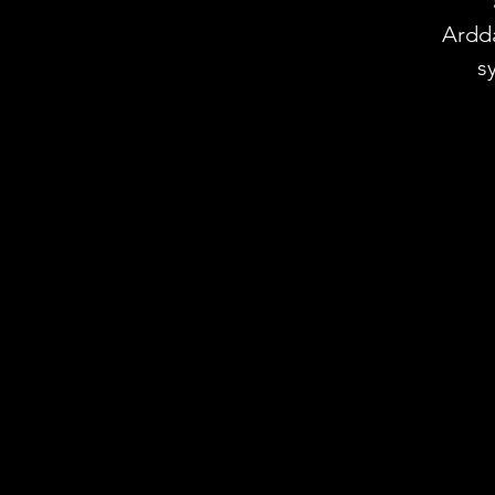
Ardd
s