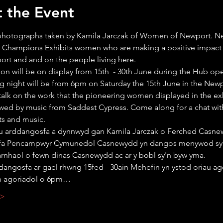
 the Event
 photographs taken by Kamila Jarczak of Women of Newport. N
Champions Exhibits women who are making a positive impact w
port and and on the people living here.
ion will be on display from 15th  - 30th June during the Hub op
 night will be from 6pm on Saturday the 15th June in the Newp
talk on the work that the pioneering women displayed in the exh
wed by music from Saddest Cypress. Come along for a chat wit
ts and music.
au arddangosfa a dynnwyd gan Kamila Jarczak o Ferched Casne
fa Pencampwyr Cymunedol Casnewydd yn dangos menywod sy
arnhaol o fewn dinas Casnewydd ac ar y bobl sy'n byw yma.
dangosfa ar gael rhwng 15fed - 30ain Mehefin yn ystod oriau ag
n agoriadol o 6pm…
 >