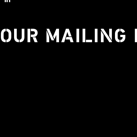
 OUR MAILING 