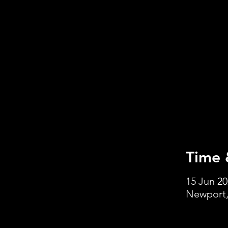
Time 
15 Jun 20
Newport,