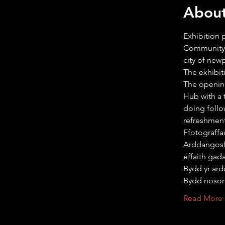
About
Exhibition
Community 
city of new
The exhibit
The opening
Hub with a 
doing follo
refreshmen
Ffotograff
Arddangos
effaith gad
Bydd yr ard
Bydd noso
Read More