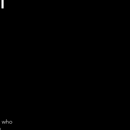
l
n who