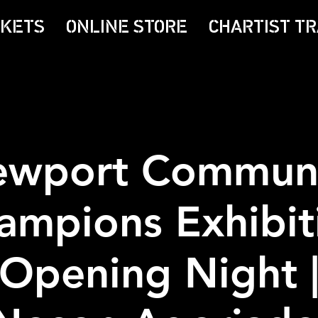
CKETS
ONLINE STORE
CHARTIST TR
wport Commun
ampions Exhibit
Opening Night 