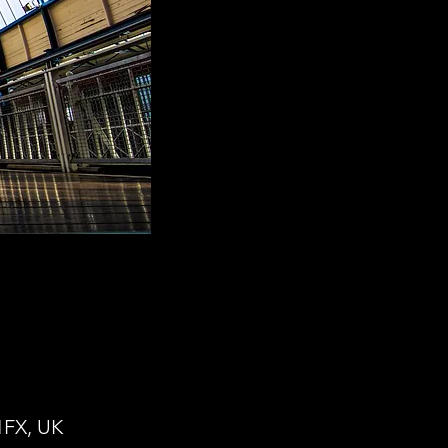
1FX, UK