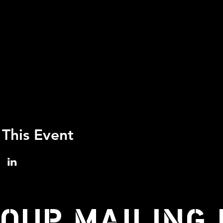
 This Event