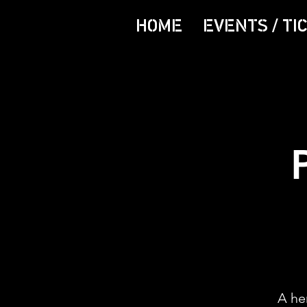
HOME
EVENTS / TI
A her