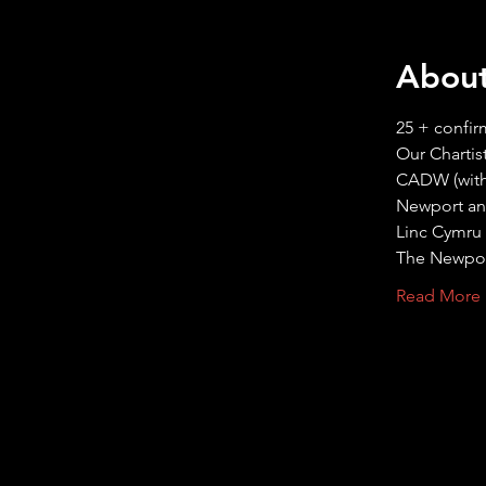
About
25 + confir
Read More