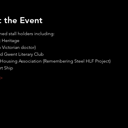
 the Event
med stall holders including:
 >