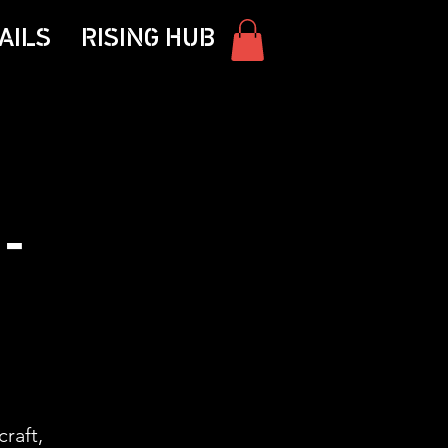
AILS
RISING HUB
-
craft,