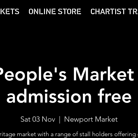
CKETS
ONLINE STORE
CHARTIST TR
People's Market 
admission free
Sat 03 Nov
  |  
Newport Market
itage market with a range of stall holders offering 