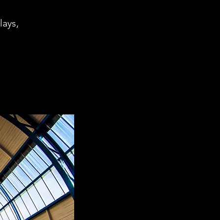
lays,