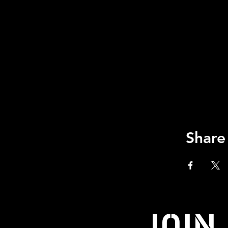
Share