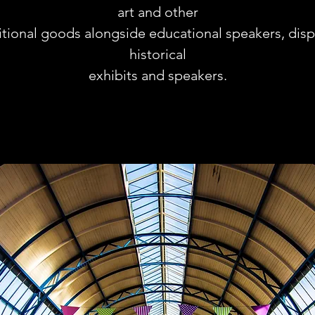
art and other
itional goods alongside educational speakers, disp
historical
exhibits and speakers.