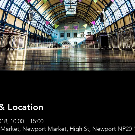
& Location
18, 10:00 – 15:00
Market, Newport Market, High St, Newport NP20 