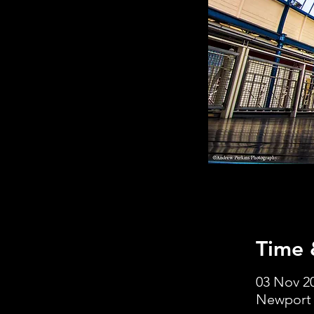
Time 
03 Nov 20
Newport 