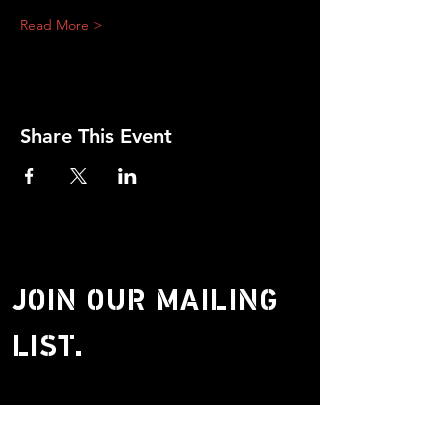
Read More >
Share This Event
JOIN OUR MAILING
LIST.