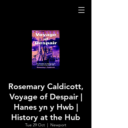
Rosemary Caldicott,
Voyage of Despair |
Hanes yn y Hwb |
History at the Hub
Tue 29 Oct
  |  
Newport