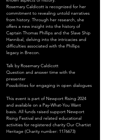
known aspects of history.
Rosemary Caldicott is recognized for her 
commitment to revealing untold narratives 
from history. Through her research, she 
offers a new insight into the history of 
Captain Thomas Phillips and the Slave Ship 
Hannibal, delving into the intricacies and 
difficulties associated with the Phillips 
legacy in Brecon.
Talk by Rosemary Caldicott
Question and answer time with the 
presenter
Possibilities for engaging in open dialogues
This event is part of Newport Rising 2024 
and available on a Pay-What-You Want 
basis. All funds raised support Newport 
Rising Festival and related educational 
activities for registered charity Our Chartist 
Heritage (Charity number: 1176673)