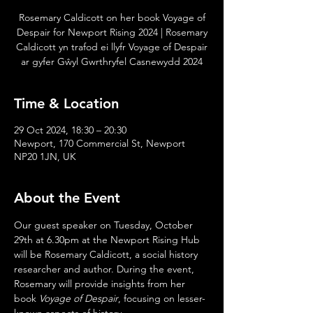
Rosemary Caldicott on her book Voyage of
Despair for Newport Rising 2024 | Rosemary
Caldicott yn trafod ei llyfr Voyage of Despair
ar gyfer Gŵyl Gwrthryfel Casnewydd 2024
Time & Location
29 Oct 2024, 18:30 – 20:30
Newport, 170 Commercial St, Newport
NP20 1JN, UK
About the Event
Our guest speaker on Tuesday, October 
29th at 6.30pm at the Newport Rising Hub 
will be Rosemary Caldicott, a social history 
researcher and author. During the event, 
Rosemary will provide insights from her 
book 
Voyage of Despair
, focusing on lesser-