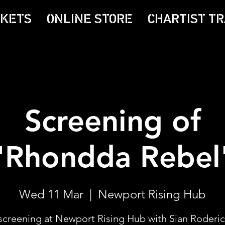
CKETS
ONLINE STORE
CHARTIST TR
Screening of
'Rhondda Rebel
Wed 11 Mar
  |  
Newport Rising Hub
screening at Newport Rising Hub with Sian Roderi