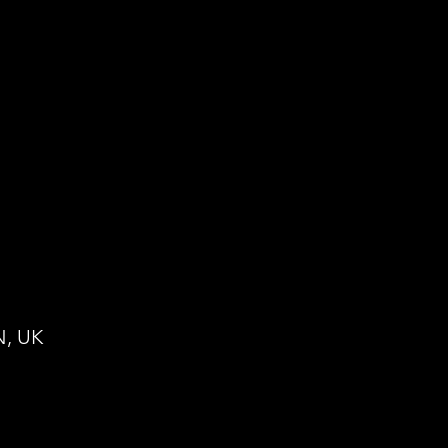
N, UK