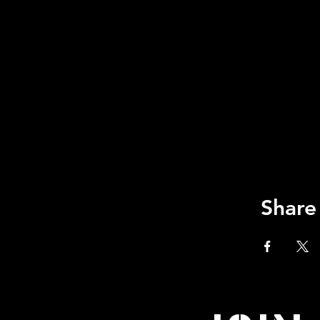
Share