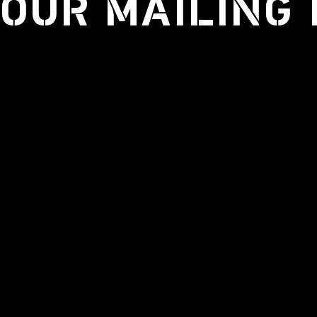
 OUR MAILING 