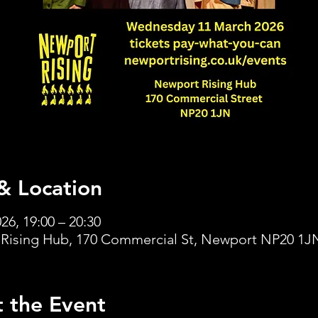
& Location
26, 19:00 – 20:30
Rising Hub, 170 Commercial St, Newport NP20 1J
 the Event