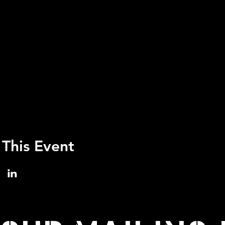
 This Event