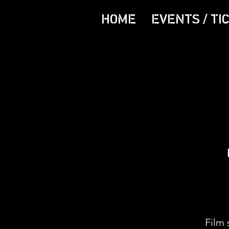
HOME
EVENTS / TI
Film 