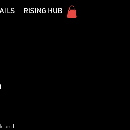
AILS
RISING HUB
'
ck and