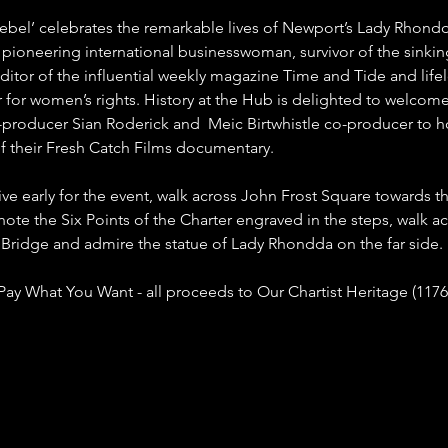
bel’ celebrates the remarkable lives of Newport’s Lady Rhondda
, pioneering international businesswoman, survivor of the sinkin
 editor of the influential weekly magazine Time and Tide and life
for women’s rights. History at the Hub is delighted to welcom
-producer Sian Roderick and  Meic Birtwhistle co-producer to ho
f their Fresh Catch Films documentary. 
rive early for the event, walk across John Frost Square towards th
note the Six Points of the Charter engraved in the steps, walk ac
Bridge and admire the statue of Lady Rhondda on the far side.
 Pay What You Want - all proceeds to Our Chartist Heritage (1176