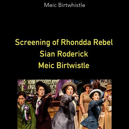
Meic Birtwhistle