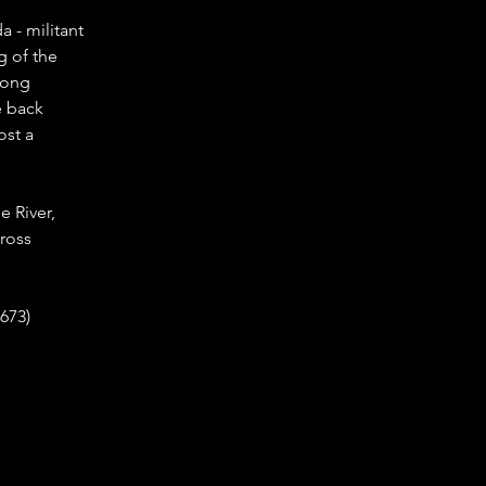
 - militant 
g of the 
long 
e back 
st a 
e River, 
ross 
673)