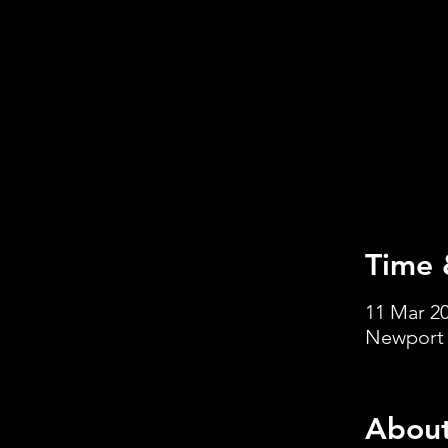
Time 
11 Mar 20
Newport 
About