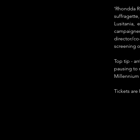
‘Rhondda Re
suffragette
Lusitania, 
campaigner 
director/co
screening o
Top tip - ar
pausing to 
Millennium 
Tickets are