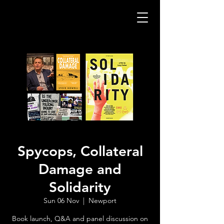
Spycops, Collateral
Damage and
Solidarity
Sun 06 Nov
  |  
Newport
Book launch, Q&A and panel discussion on