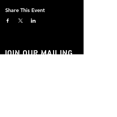
Share This Event
JOIN OUR MAILING
LIST.