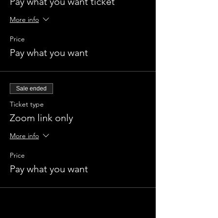
Pay what you want ticket
More info
Price
Pay what you want
Sale ended
Ticket type
Zoom link only
More info
Price
Pay what you want