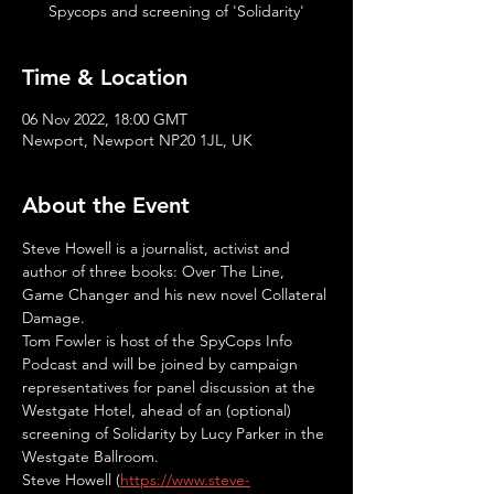
Spycops and screening of 'Solidarity'
Time & Location
06 Nov 2022, 18:00 GMT
Newport, Newport NP20 1JL, UK
About the Event
Steve Howell is a journalist, activist and 
author of three books: Over The Line, 
Game Changer and his new novel Collateral 
Damage.
Tom Fowler is host of the SpyCops Info 
Podcast and will be joined by campaign 
representatives for panel discussion at the 
Westgate Hotel, ahead of an (optional) 
screening of Solidarity by Lucy Parker in the 
Westgate Ballroom.
Steve Howell (
https://www.steve-