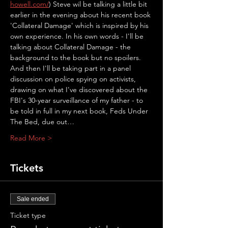
howell.com/
) Steve wil be talking a little bit 
earlier in the evening about his recent book 
'Collateral Damage' which is inspired by his 
own experience. In his own words - I'll be 
talking about Collateral Damage - the 
background to the book but no spoilers. 
And then I'll be taking part in a panel 
discussion on police spying on activists, 
drawing on what I've discovered about the 
FBI's 30-year surveillance of my father - to 
be told in full in my next book, Feds Under 
The Bed, due out…
Read More >
Tickets
Sale ended
Ticket type