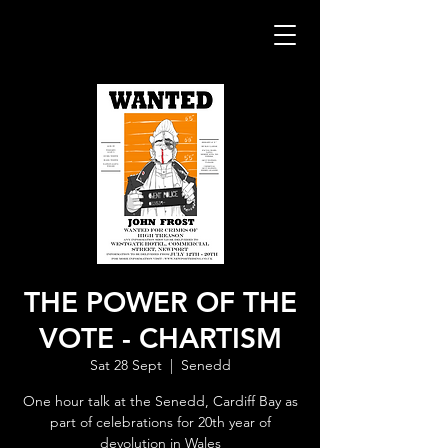
THE POWER OF THE
VOTE - CHARTISM
Sat 28 Sept
  |  
Senedd
One hour talk at the Senedd, Cardiff Bay as
part of celebrations for 20th year of
devolution in Wales