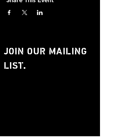
Share This Event
JOIN OUR MAILING
LIST.