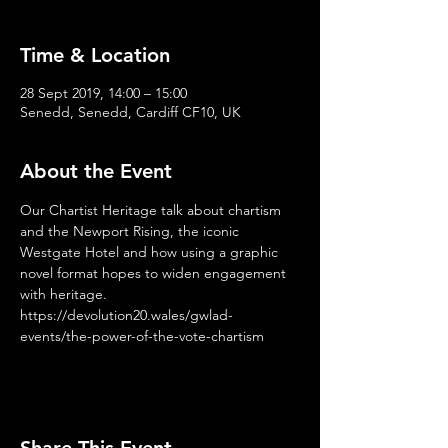
Time & Location
28 Sept 2019, 14:00 – 15:00
Senedd, Senedd, Cardiff CF10, UK
About the Event
Our Chartist Heritage talk about chartism 
and the Newport Rising, the iconic 
Westgate Hotel and how using a graphic 
novel format hopes to widen engagement 
with heritage. 
https://devolution20.wales/gwlad-
events/the-power-of-the-vote-chartism