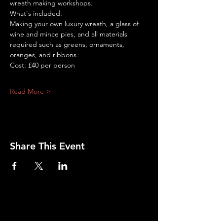
wreath making workshops.
What's included:
Making your own luxury wreath, a glass of 
wine and mince pies, and all materials 
required such as greens, ornaments, 
oranges, and ribbons.
Cost: £40 per person
Read More >
Share This Event