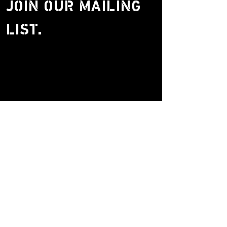
JOIN OUR MAILING
LIST.