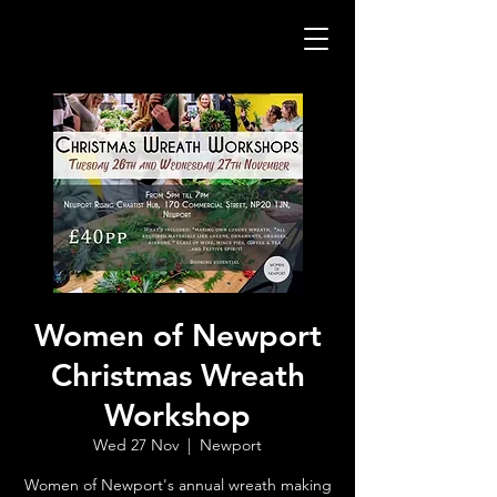
Women of Newport
Christmas Wreath
Workshop
Wed 27 Nov
  |  
Newport
Women of Newport's annual wreath making