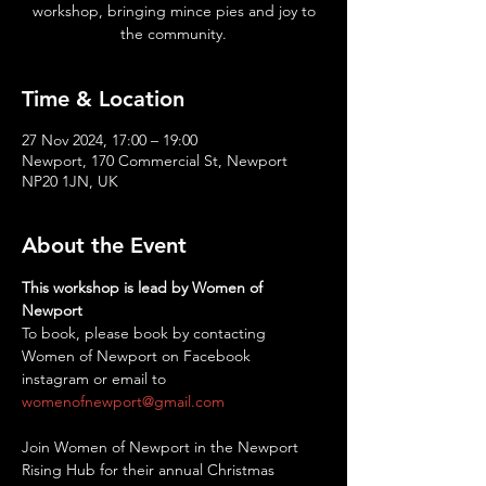
workshop, bringing mince pies and joy to
the community.
Time & Location
27 Nov 2024, 17:00 – 19:00
Newport, 170 Commercial St, Newport
NP20 1JN, UK
About the Event
This workshop is lead by Women of 
Newport
To book, please book by contacting 
Women of Newport on Facebook 
instagram or email to 
womenofnewport@gmail.com
Join Women of Newport in the Newport 
Rising Hub for their annual Christmas 