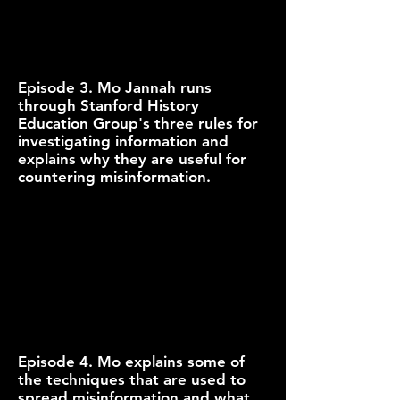
Episode 3. Mo Jannah runs
through Stanford History
Education Group's three rules for
investigating information and
explains why they are useful for
countering misinformation.
Episode 4. Mo explains some of
the techniques that are used to
spread misinformation and what