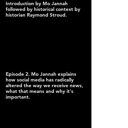
Introduction by Mo Jannah
followed by historical context by
historian Raymond Stroud.
Episode 2. Mo Jannah explains
how social media has radically
altered the way we receive news,
what that means and why it's
important.