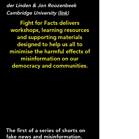
der Linden & Jon Roozenbeek
Cambridge University (
link
)
Fight for Facts delivers
workshops, learning resources
and supporting materials
designed to help us all to
minimise the harmful effects of
misinformation on our
democracy and communities.
The first of a series of shorts on
fake news and misinformation.