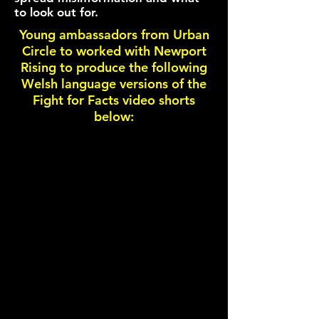
to look out for.
Young ambassadors from Urban
Circle to worked with Newport
Rising to produce the following
Welsh language versions of the
Fight for Facts video shorts
below: