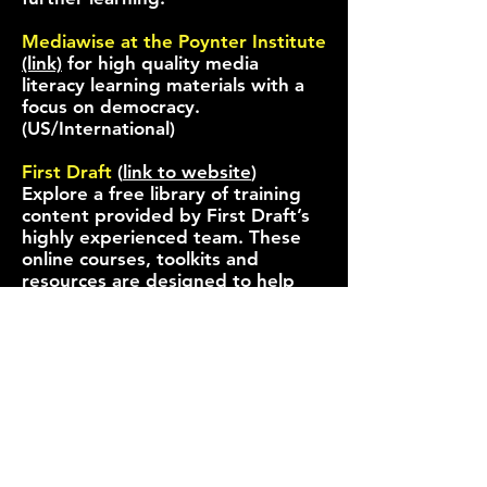
Mediawise at the Poynter Institute
(link)
for high quality media
literacy learning materials with a
focus on democracy.
(US/International)
First Draft
(
link to website
)
Explore a free library of training
content provided by First Draft’s
highly experienced team. These
online courses, toolkits and
resources are designed to help
both journalists and the public
build expertise and stay one step
ahead of misinformation. First
Draft also provides access to their
verification toolbox here, an
Essential Guide to Verifying Online
Information (link)
(Polish
Version)
and other resources here
(
link
)