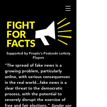
Supported by People's Postcode Lottery
Players
“The spread of fake news is a
growing problem, particularly
online, with serious consequences
in the real world...fake news is a
clear threat to the democratic
process, with the potential to
severely disrupt the exercise of
free and fair elections.”
Sander van