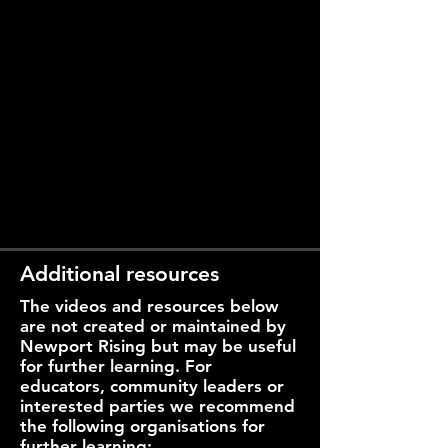
Additional resources
The videos and resources below
are not created or maintained by
Newport Rising but may be useful
for further learning. For
educators, community leaders or
interested parties we recommend
the following organisations for
further learning: