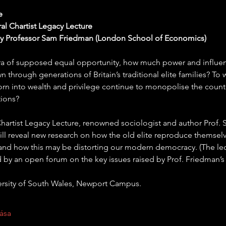
e
al Chartist Legacy Lecture
by Professor Sam Friedman (London School of Economics)
era of supposed equal opportunity, how much power and influence
 through generations of Britain’s traditional elite families? To 
rn into wealth and privilege continue to monopolise the countr
tions?
t Chartist Legacy Lecture, renowned sociologist and author Prof.
ll reveal new research on how the old elite reproduce themselv
 and how this may be distorting our modern democracy. (The lect
 by an open forum on the key issues raised by Prof. Friedman’s 
ersity of South Wales, Newport Campus.
ása