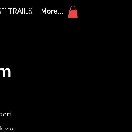
ST TRAILS
More...
am
port
fessor