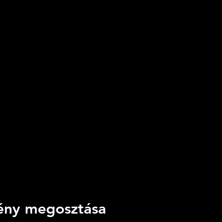
ny megosztása