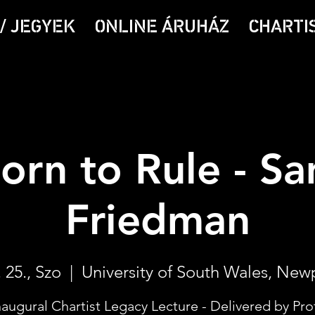
/ JEGYEK
ONLINE ÁRUHÁZ
CHARTI
orn to Rule - S
Friedman
 25., Szo
  |  
University of South Wales, New
naugural Chartist Legacy Lecture - Delivered by Pro