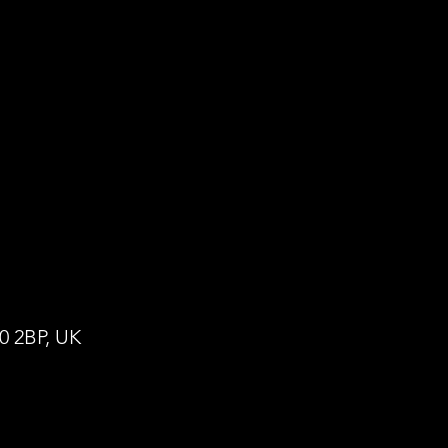
0 2BP, UK