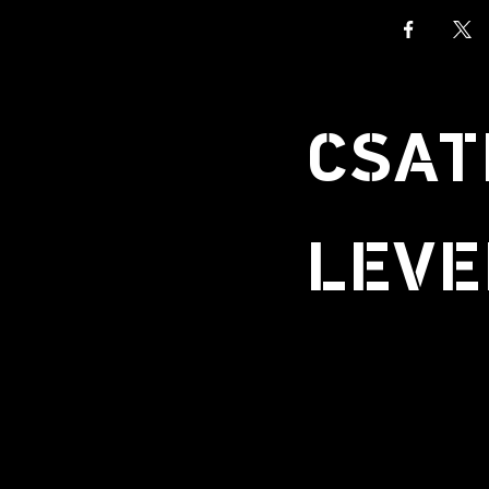
CSAT
LEVE