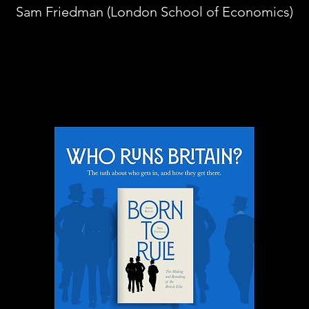
Sam Friedman (London School of Economics)