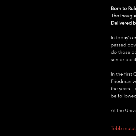
Born to Rul
The inaugur
Delivered 
In today’s 
passed down
do those bo
senior posi
In the firs
Friedman wi
the years –
be followed
At the Univ
Több mutat