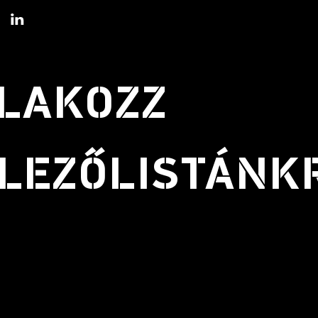
LAKOZZ
LEZŐLISTÁNK