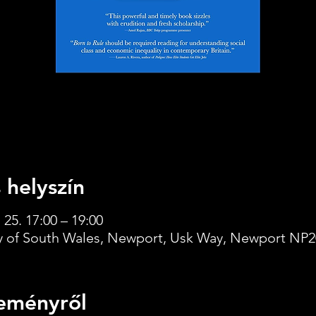
 helyszín
 25. 17:00 – 19:00
ty of South Wales, Newport, Usk Way, Newport NP2
eményről