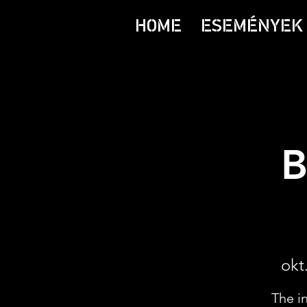
HOME
ESEMÉNYEK 
B
okt.
The i