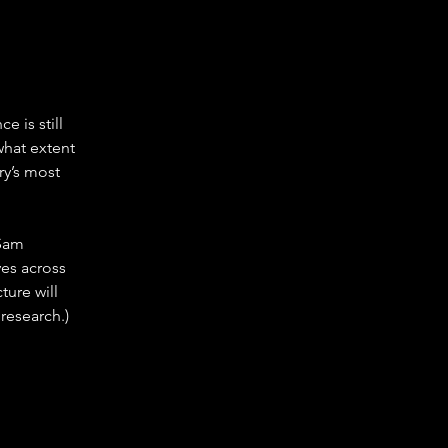
 is still 
what extent 
y’s most 
 Sam 
es across 
ure will 
research.)