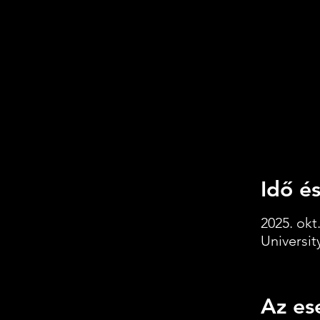
Idő és
2025. okt.
Universi
Az es