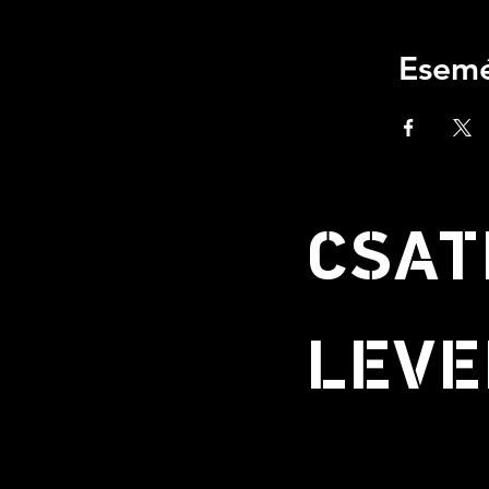
Esemé
CSAT
LEVE