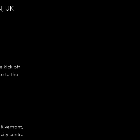
N, UK
e kick off 
e to the 
iverfront, 
city centre 