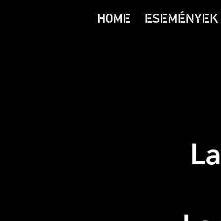
HOME
ESEMÉNYEK 
La