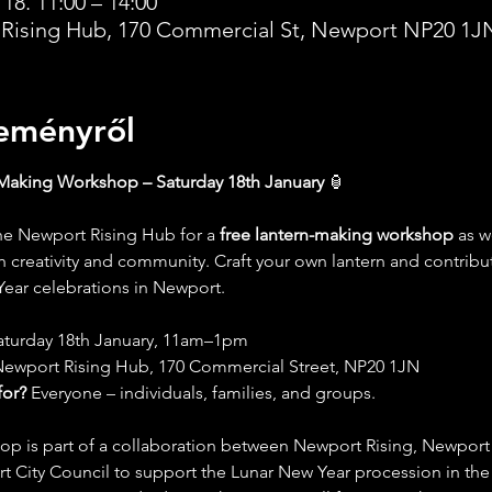
 18. 11:00 – 14:00
Rising Hub, 170 Commercial St, Newport NP20 1J
eményről
Making Workshop – Saturday 18th January
 🏮
the Newport Rising Hub for a 
free lantern-making workshop
 as w
th creativity and community. Craft your own lantern and contribut
ear celebrations in Newport.
aturday 18th January, 11am–1pm
Newport Rising Hub, 170 Commercial Street, NP20 1JN
for?
 Everyone – individuals, families, and groups.
op is part of a collaboration between Newport Rising, Newport R
 City Council to support the Lunar New Year procession in the 