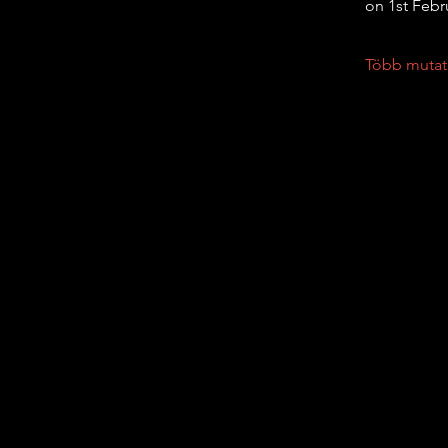
on 1st Febr
Több mutat