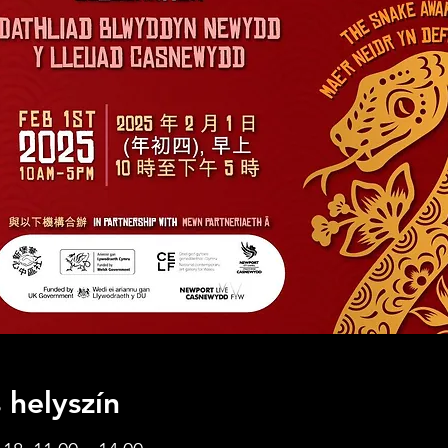
 helyszín