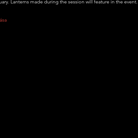
uary. Lanterns made during the session will feature in the event.
ása