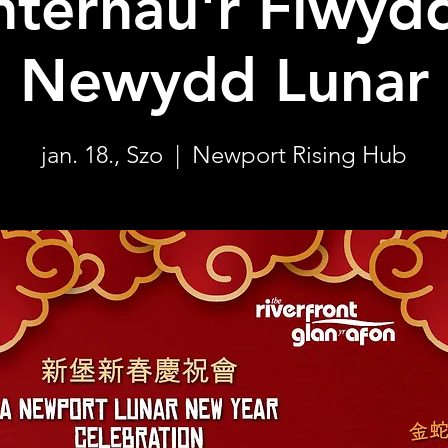
nternau'r Flwyd
Newydd Lunar
jan. 18., Szo
  |  
Newport Rising Hub