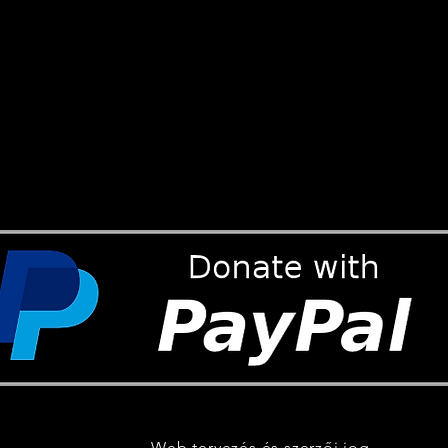
Web tervezés és szerzői jog