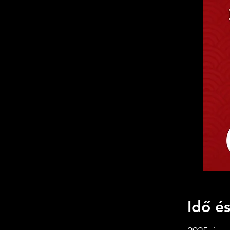
Idő és