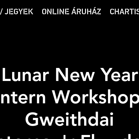
/ JEGYEK
ONLINE ÁRUHÁZ
CHARTI
Lunar New Year
ntern Workshop
Gweithdai