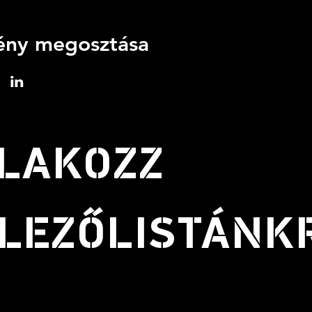
ny megosztása
LAKOZZ
LEZŐLISTÁNK