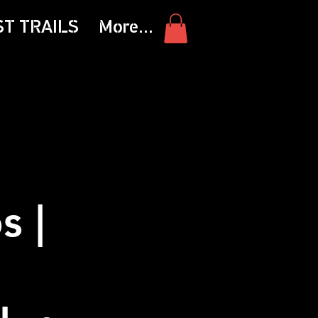
ST TRAILS
More...
s |