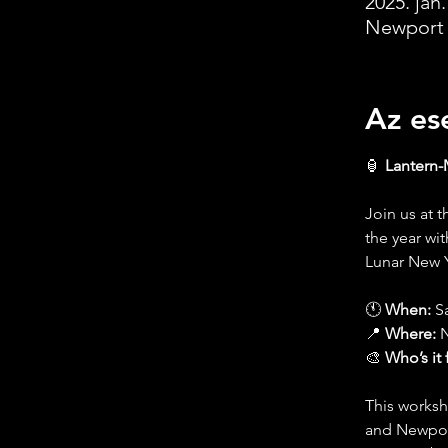
2025. jan.
Newport 
Az es
🏮 
Lantern-
Join us at 
the year wi
Lunar New Y
🕚 
When:
 S
📍 
Where:
 
🎨 
Who’s it 
This worksh
and Newport