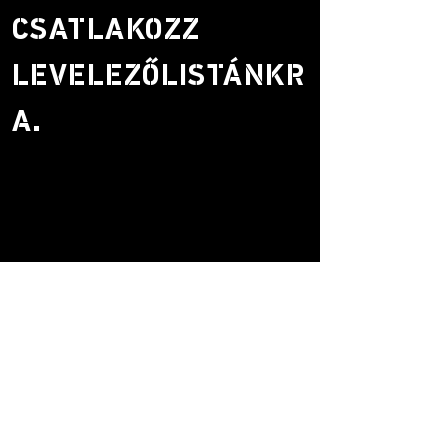
CSATLAKOZZ
LEVELEZŐLISTÁNKR
A.