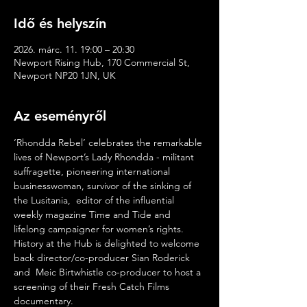
Idő és helyszín
2026. márc. 11. 19:00 – 20:30
Newport Rising Hub, 170 Commercial St,
Newport NP20 1JN, UK
Az eseményről
‘Rhondda Rebel’ celebrates the remarkable 
lives of Newport’s Lady Rhondda - militant 
suffragette, pioneering international 
businesswoman, survivor of the sinking of 
the Lusitania,  editor of the influential 
weekly magazine Time and Tide and 
lifelong campaigner for women’s rights. 
History at the Hub is delighted to welcome 
back director/co-producer Sian Roderick 
and  Meic Birtwhistle co-producer to host a 
screening of their Fresh Catch Films 
documentary. 