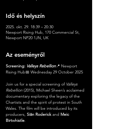
Idő és helyszín
2025. okt. 29. 18:39 – 20:30
Newport Rising Hub, 170 Commercial St,
Newport NP20 1JN, UK
Az eseményről
Screening: 
Valleys Rebellion
📍 Newport 
Rising Hub📅 Wednesday 29 October 2025
Join us for a special screening of 
Valleys 
Rebellion
 (2015), Michael Sheen’s acclaimed 
documentary exploring the legacy of the 
Chartists and the spirit of protest in South 
Wales. The film will be introduced by its 
producers, 
Siân Roderick
 and 
Meic 
Birtwhistle
.