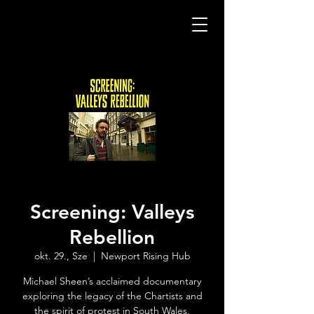
Screening: Valleys
Rebellion
okt. 29., Sze
  |  
Newport Rising Hub
Michael Sheen’s acclaimed documentary
exploring the legacy of the Chartists and
the spirit of protest in South Wales.