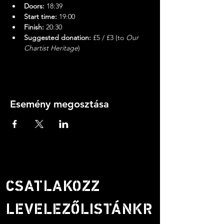
Doors:
 18:39
Start time:
 19:00
Finish:
 20:30
Suggested donation:
 £5 / £3 (to 
Our 
Chartist Heritage
)
Esemény megosztása
CSATLAKOZZ
LEVELEZŐLISTÁNKR