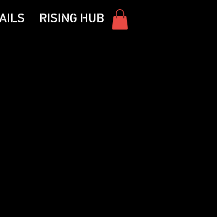
AILS
RISING HUB