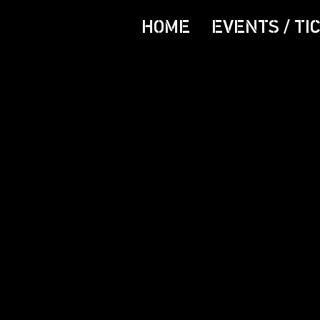
HOME
EVENTS / TI