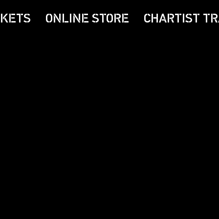
CKETS
ONLINE STORE
CHARTIST TR