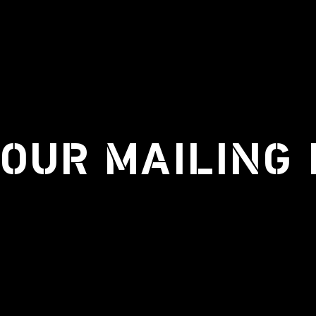
 OUR MAILING 