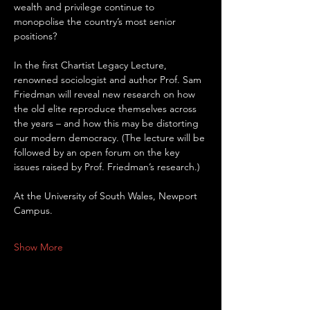
wealth and privilege continue to 
monopolise the country’s most senior 
positions?
In the first Chartist Legacy Lecture, 
renowned sociologist and author Prof. Sam 
Friedman will reveal new research on how 
the old elite reproduce themselves across 
the years – and how this may be distorting 
our modern democracy. (The lecture will be 
followed by an open forum on the key 
issues raised by Prof. Friedman’s research.)
At the University of South Wales, Newport 
Campus.
Show More