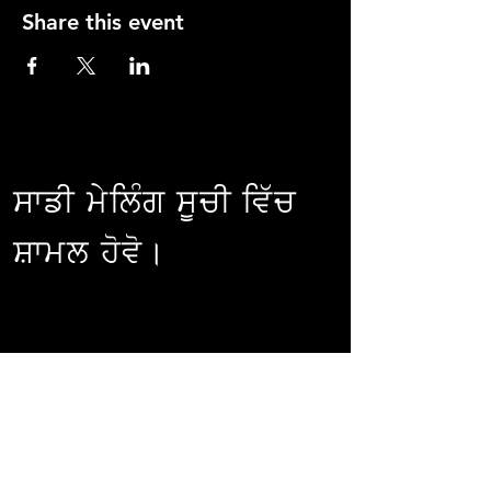
Share this event
ਸਾਡੀ ਮੇਲਿੰਗ ਸੂਚੀ ਵਿੱਚ
ਸ਼ਾਮਲ ਹੋਵੋ।