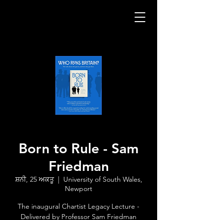
Born to Rule - Sam
Friedman
ਸ਼ਨੀ, 25 ਅਕਤੂ
  |  
University of South Wales,
Newport
The inaugural Chartist Legacy Lecture -
Delivered by Professor Sam Friedman