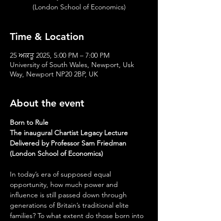
(London School of Economics)
Time & Location
25 ਅਕਤੂ 2025, 5:00 PM – 7:00 PM
University of South Wales, Newport, Usk
Way, Newport NP20 2BP, UK
About the event
Born to Rule
The inaugural Chartist Legacy Lecture
Delivered by Professor Sam Friedman 
(London School of Economics)
In today’s era of supposed equal 
opportunity, how much power and 
influence is still passed down through 
generations of Britain’s traditional elite 
families? To what extent do those born into 