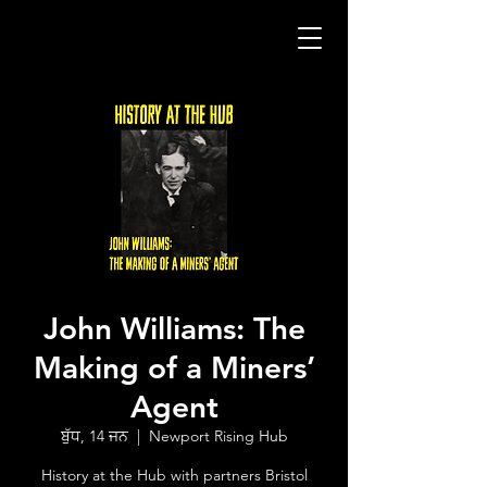
John Williams: The
Making of a Miners’
Agent
ਬੁੱਧ, 14 ਜਨ
  |  
Newport Rising Hub
History at the Hub with partners Bristol