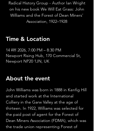
Radical History Group - Author Ian Wright
on his new book We Will Eat Grass: John
Williams and the Forest of Dean Miners’
Association, 1922–1928
Time & Location
14 ਜਨ 2026, 7:00 PM – 8:30 PM
Newport Rising Hub, 170 Commercial St,
Newport NP20 1JN, UK
About the event
John Williams was born in 1888 in Kenfig Hill 
and started work at the International 
Colliery in the Garw Valley at the age of 
thirteen. In 1922, Williams was selected for 
the paid post of agent for the Forest of 
Dean Miners Association (FDMA), which was 
the trade union representing Forest of 