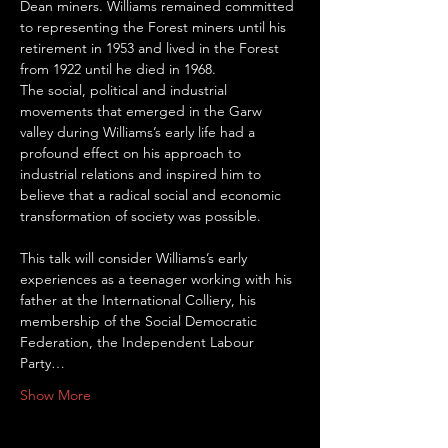
Dean miners. Williams remained committed 
to representing the Forest miners until his 
retirement in 1953 and lived in the Forest 
from 1922 until he died in 1968.
The social, political and industrial 
movements that emerged in the Garw 
valley during Williams’s early life had a 
profound effect on his approach to 
industrial relations and inspired him to 
believe that a radical social and economic 
transformation of society was possible.
This talk will consider Williams’s early 
experiences as a teenager working with his 
father at the International Colliery, his 
membership of the Social Democratic 
Federation, the Independent Labour 
Party…
Show More