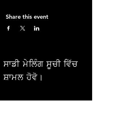
Share this event
ਸਾਡੀ ਮੇਲਿੰਗ ਸੂਚੀ ਵਿੱਚ
ਸ਼ਾਮਲ ਹੋਵੋ।