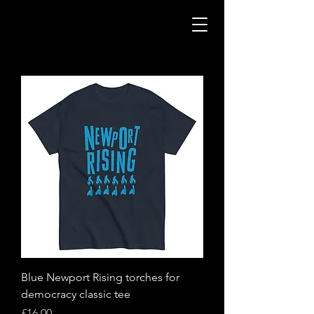
Blue Newport Rising torches for
democracy classic tee
Price
£16.00