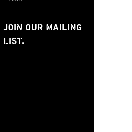
JOIN OUR MAILING
LIST.