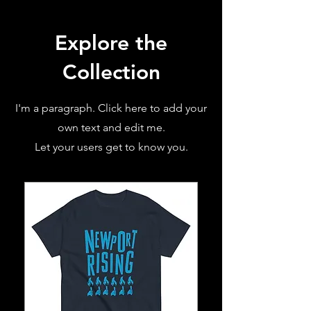
Explore the
Collection
I'm a paragraph. Click here to add your
own text and edit me.
Let your users get to know you.