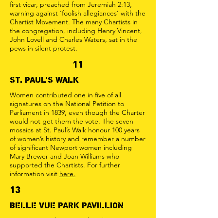
first vicar, preached from Jeremiah 2:13,
warning against ‘foolish allegiances’ with the
Chartist Movement. The many Chartists in
the congregation, including Henry Vincent,
John Lovell and Charles Waters, sat in the
pews in silent protest.
11
ST. PAUL'S WALK
Women contributed one in five of all
signatures on the National Petition to
Parliament in 1839, even though the Charter
would not get them the vote. The seven
mosaics at St. Paul’s Walk honour 100 years
of women’s history and remember a number
of significant Newport women including
Mary Brewer and Joan Williams who
supported the Chartists. For further
information visit
here.
13
BELLE VUE PARK PAVILLION