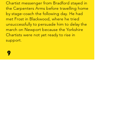
Chartist messenger from Bradford stayed in
the Carpenters Arms before travelling home
by stage-coach the following day. He had
met Frost in Blackwood, where he tried
unsuccessfully to persuade him to delay the
march on Newport because the Yorkshire
Chartists were not yet ready to rise in
support.
9
JOHN FROST SQUARE
John Frost Square, originally created in the
1970s and redeveloped in 2015, is named
after one of the leaders of the South Wales
Chartists. The tall building visible to the
north of the Square is called Chartist Tower
in commemoration of the Rising. Newport
Museum and Art Gallery contains an
extensive Chartist exhibition.
12