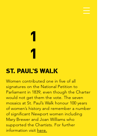
1
1
ST. PAUL'S WALK
Women contributed one in five of all
signatures on the National Petition to
Parliament in 1839, even though the Charter
would not get them the vote. The seven
mosaics at St. Paul’s Walk honour 100 years
of women’s history and remember a number
of significant Newport women including
Mary Brewer and Joan Williams who
supported the Chartists. For further
information visit
here.