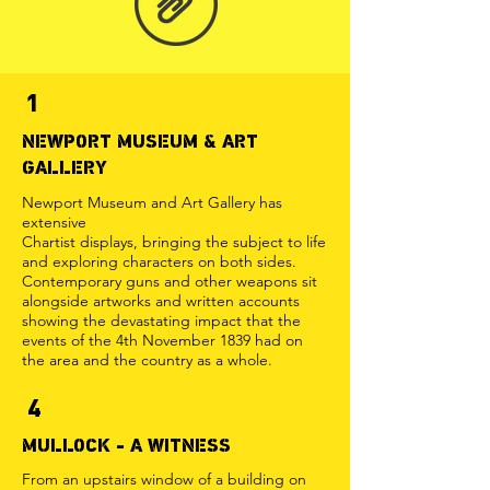
1
NEWPORT MUSEUM & ART
GALLERY
Newport Museum and Art Gallery has
extensive
Chartist displays, bringing the subject to life
and exploring characters on both sides.
Contemporary guns and other weapons sit
alongside artworks and written accounts
showing the devastating impact that the
events of the 4th November 1839 had on
the area and the country as a whole.
4
MULLOCK - A WITNESS
From an upstairs window of a building on