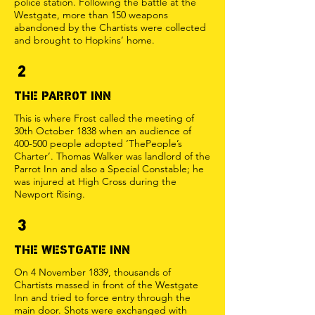
police station. Following the battle at the
Westgate, more than 150 weapons
abandoned by the Chartists were collected
and brought to Hopkins’ home.
2
THE PARROT INN
This is where Frost called the meeting of
30th October 1838 when an audience of
400-500 people adopted ‘ThePeople’s
Charter’. Thomas Walker was landlord of the
Parrot Inn and also a Special Constable; he
was injured at High Cross during the
Newport Rising.
3
THE WESTGATE INN
On 4 November 1839, thousands of
Chartists massed in front of the Westgate
Inn and tried to force entry through the
main door. Shots were exchanged with