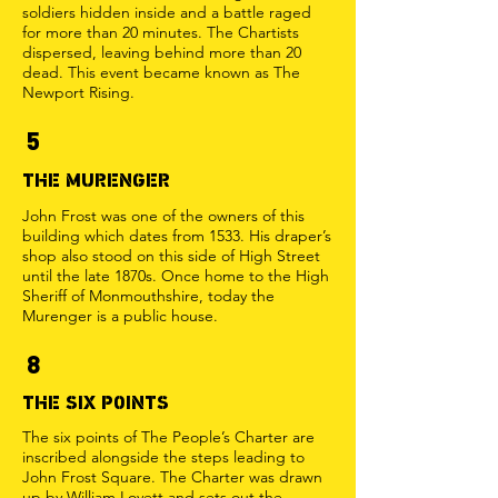
soldiers hidden inside and a battle raged
for more than 20 minutes. The Chartists
dispersed, leaving behind more than 20
dead. This event became known as The
Newport Rising.
5
THE MURENGER
John Frost was one of the owners of this
building which dates from 1533. His draper’s
shop also stood on this side of High Street
until the late 1870s. Once home to the High
Sheriff of Monmouthshire, today the
Murenger is a public house.
8
THE SIX POINTS
The six points of The People’s Charter are
inscribed alongside the steps leading to
John Frost Square. The Charter was drawn
up by William Lovett and sets out the