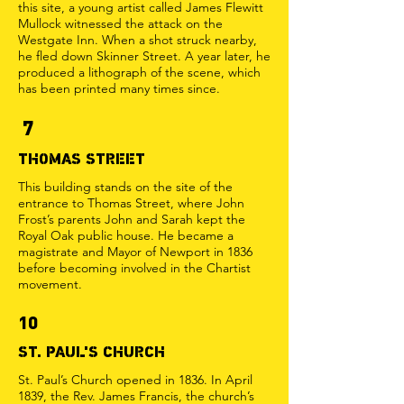
this site, a young artist called James Flewitt
Mullock witnessed the attack on the
Westgate Inn. When a shot struck nearby,
he fled down Skinner Street. A year later, he
produced a lithograph of the scene, which
has been printed many times since.
7
THOMAS STREET
This building stands on the site of the
entrance to Thomas Street, where John
Frost’s parents John and Sarah kept the
Royal Oak public house. He became a
magistrate and Mayor of Newport in 1836
before becoming involved in the Chartist
movement.
10
ST. PAUL'S CHURCH
St. Paul’s Church opened in 1836. In April
1839, the Rev. James Francis, the church’s