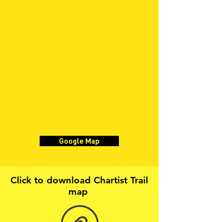
Google Map
Click to download Chartist Trail
map