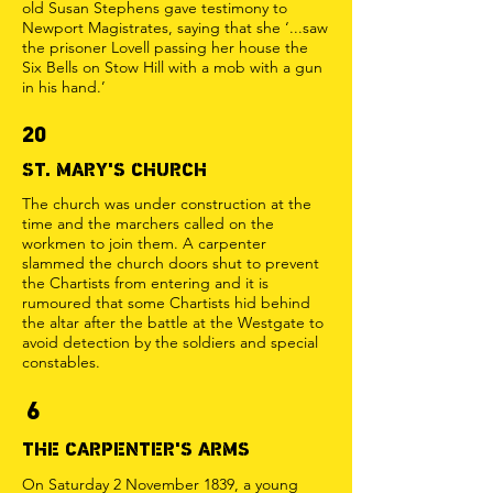
old Susan Stephens gave testimony to
Newport Magistrates, saying that she ‘...saw
the prisoner Lovell passing her house the
Six Bells on Stow Hill with a mob with a gun
in his hand.’
20
ST. MARY'S CHURCH
The church was under construction at the
time and the marchers called on the
workmen to join them. A carpenter
slammed the church doors shut to prevent
the Chartists from entering and it is
rumoured that some Chartists hid behind
the altar after the battle at the Westgate to
avoid detection by the soldiers and special
constables.
6
THE CARPENTER'S ARMS
On Saturday 2 November 1839, a young