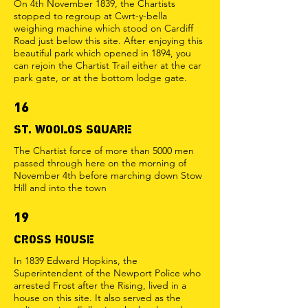
On 4th November 1839, the Chartists
stopped to regroup at Cwrt-y-bella
weighing machine which stood on Cardiff
Road just below this site. After enjoying this
beautiful park which opened in 1894, you
can rejoin the Chartist Trail either at the car
park gate, or at the bottom lodge gate.
16
ST. WOOLOS SQUARE
The Chartist force of more than 5000 men
passed through here on the morning of
November 4th before marching down Stow
Hill and into the town
19
CROSS HOUSE
In 1839 Edward Hopkins, the
Superintendent of the Newport Police who
arrested Frost after the Rising, lived in a
house on this site. It also served as the