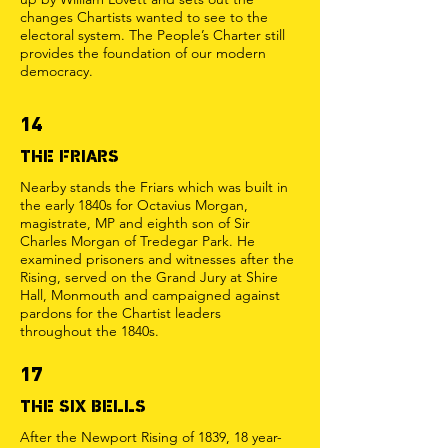
changes Chartists wanted to see to the
electoral system. The People’s Charter still
provides the foundation of our modern
democracy.
14
THE FRIARS
Nearby stands the Friars which was built in
the early 1840s for Octavius Morgan,
magistrate, MP and eighth son of Sir
Charles Morgan of Tredegar Park. He
examined prisoners and witnesses after the
Rising, served on the Grand Jury at Shire
Hall, Monmouth and campaigned against
pardons for the Chartist leaders
throughout the 1840s.
17
THE SIX BELLS
After the Newport Rising of 1839, 18 year-