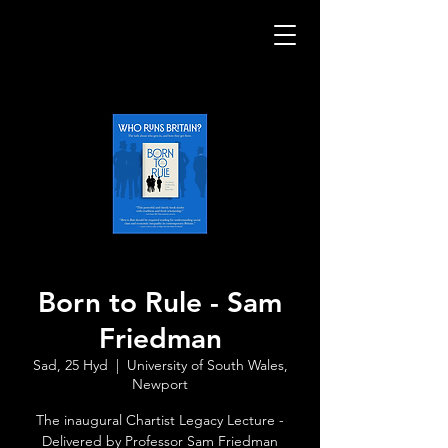
Born to Rule - Sam
Friedman
Sad, 25 Hyd
  |  
University of South Wales,
Newport
The inaugural Chartist Legacy Lecture -
Delivered by Professor Sam Friedman