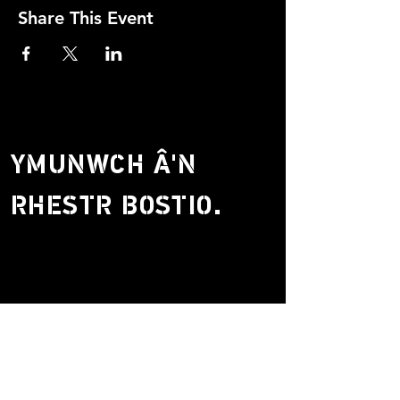
Share This Event
YMUNWCH Â'N
RHESTR BOSTIO.