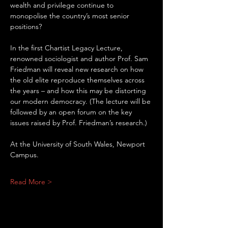
wealth and privilege continue to 
monopolise the country’s most senior 
positions?
In the first Chartist Legacy Lecture, 
renowned sociologist and author Prof. Sam 
Friedman will reveal new research on how 
the old elite reproduce themselves across 
the years – and how this may be distorting 
our modern democracy. (The lecture will be 
followed by an open forum on the key 
issues raised by Prof. Friedman’s research.)
At the University of South Wales, Newport 
Campus.
Read More >