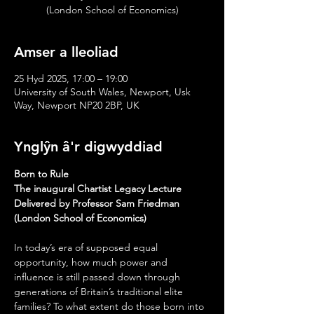
(London School of Economics)
Amser a lleoliad
25 Hyd 2025, 17:00 – 19:00
University of South Wales, Newport, Usk
Way, Newport NP20 2BP, UK
Ynglŷn â'r digwyddiad
Born to Rule
The inaugural Chartist Legacy Lecture
Delivered by Professor Sam Friedman 
(London School of Economics)
In today’s era of supposed equal 
opportunity, how much power and 
influence is still passed down through 
generations of Britain’s traditional elite 
families? To what extent do those born into 