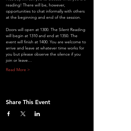
reading! There will be, however, 
opportunities to chat informally with others 
at the beginning and end of the session.
Doors will open at 1300. The Silent Reading 
will begin at 1310 and end at 1350. The 
event will finish at 1400. You are welcome to 
arrive and leave at whatever time works for 
you but please observe the silence if you 
join or leave…
Read More >
Share This Event