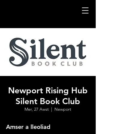
Newport Rising Hub
Silent Book Club
Mer, 27 Awst
  |  
Newport
Amser a lleoliad