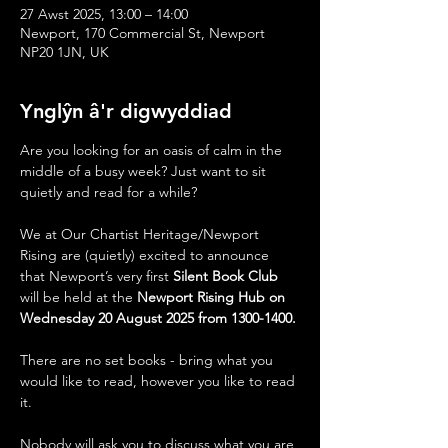
27 Awst 2025, 13:00 – 14:00
Newport, 170 Commercial St, Newport
NP20 1JN, UK
Ynglŷn â'r digwyddiad
Are you looking for an oasis of calm in the 
middle of a busy week? Just want to sit 
quietly and read for a while?
We at Our Chartist Heritage/Newport 
Rising are (quietly) excited to announce 
that Newport’s very first 
Silent Book Club
will be held at the 
Newport Rising Hub on 
Wednesday 20 August 2025 from 1300-1400.
There are no set books - bring what you 
would like to read, however you like to read 
it.  
Nobody will ask you to discuss what you are 