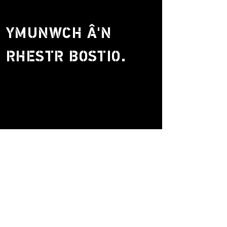
YMUNWCH Â'N
RHESTR BOSTIO.