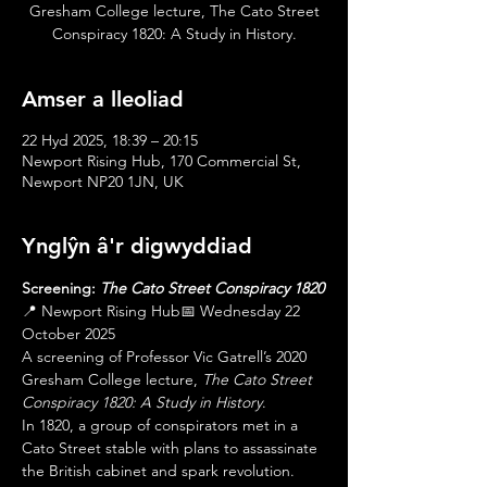
Gresham College lecture, The Cato Street
Conspiracy 1820: A Study in History.
Amser a lleoliad
22 Hyd 2025, 18:39 – 20:15
Newport Rising Hub, 170 Commercial St,
Newport NP20 1JN, UK
Ynglŷn â'r digwyddiad
Screening: 
The Cato Street Conspiracy 1820
📍 Newport Rising Hub📅 Wednesday 22 
October 2025
A screening of Professor Vic Gatrell’s 2020 
Gresham College lecture, 
The Cato Street 
Conspiracy 1820: A Study in History
.
In 1820, a group of conspirators met in a 
Cato Street stable with plans to assassinate 
the British cabinet and spark revolution. 