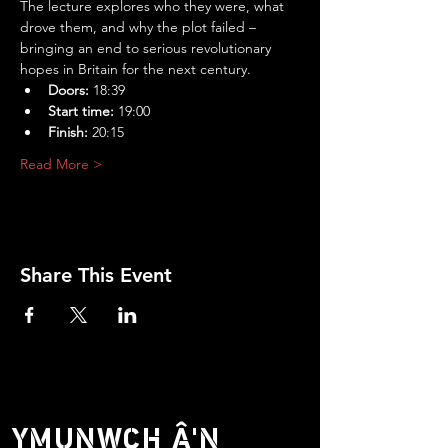
The lecture explores who they were, what 
drove them, and why the plot failed – 
bringing an end to serious revolutionary 
hopes in Britain for the next century.
Doors:
 18:39
Start time:
 19:00
Finish:
 20:15
Read More >
Share This Event
YMUNWCH Â'N