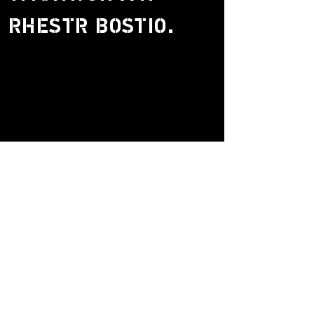
RHESTR BOSTIO.