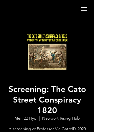
Screening: The Cato
Street Conspiracy
1820
Mer, 22 Hyd
  |  
Newport Rising Hub
A screening of Professor Vic Gatrell’s 2020