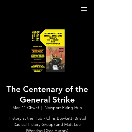
The Centenary of the
General Strike
Mer, 11 Chwef
  |  
Newport Rising Hub
History at the Hub - Chris Bowkett (Bristol
Radical History Group) and Matt Lee
(Working Class History)