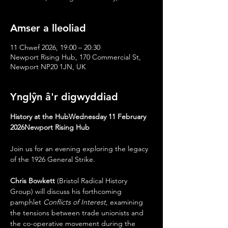
Amser a lleoliad
11 Chwef 2026, 19:00 – 20:30
Newport Rising Hub, 170 Commercial St,
Newport NP20 1JN, UK
Ynglŷn â'r digwyddiad
History at the HubWednesday 11 February 
2026Newport Rising Hub
Join us for an evening exploring the legacy 
of the 1926 General Strike.
Chris Bowkett
 (Bristol Radical History 
Group) will discuss his forthcoming 
pamphlet 
Conflicts of Interest
, examining 
the tensions between trade unionists and 
the co-operative movement during the 