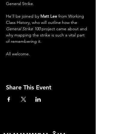
General Strike.
He’ll be joined by 
Matt Lee
 from Working 
Class History, who will outline how the 
General Strike 100
 project came about and 
why mapping the strike is such a vital part 
of remembering it.
All welcome.
Share This Event