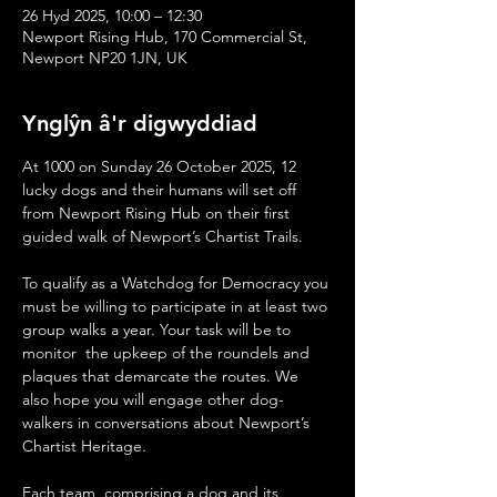
26 Hyd 2025, 10:00 – 12:30
Newport Rising Hub, 170 Commercial St,
Newport NP20 1JN, UK
Ynglŷn â'r digwyddiad
At 1000 on Sunday 26 October 2025, 12 
lucky dogs and their humans will set off 
from Newport Rising Hub on their first 
guided walk of Newport’s Chartist Trails. 
To qualify as a Watchdog for Democracy you 
must be willing to participate in at least two 
group walks a year. Your task will be to 
monitor  the upkeep of the roundels and 
plaques that demarcate the routes. We 
also hope you will engage other dog-
walkers in conversations about Newport’s 
Chartist Heritage. 
Each team, comprising a dog and its 