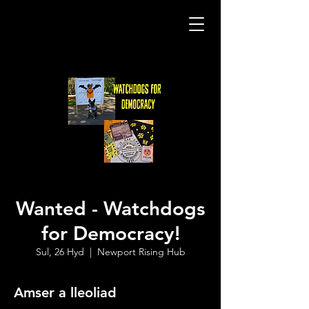
Wanted - Watchdogs
for Democracy!
Sul, 26 Hyd
  |  
Newport Rising Hub
Amser a lleoliad