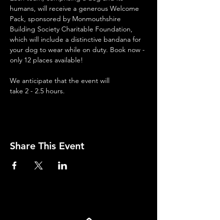
humans, will receive a generous Welcome 
Pack, sponsored by Monmouthshire 
Building Society Charitable Foundation, 
which will include a distinctive bandana for 
your dog to wear while on duty. Book now - 
only 12 places available!
We anticipate that the event will 
take 2 - 2.5 hours.
Share This Event