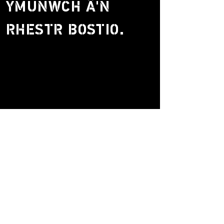
YMUNWCH Â'N
RHESTR BOSTIO.