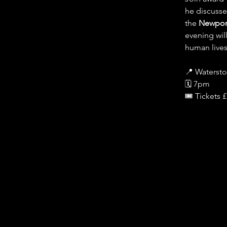
he discusse
the 
Newport
evening wil
human lives
📍 Waterst
🗓️ 7pm
🎟️ Tickets 