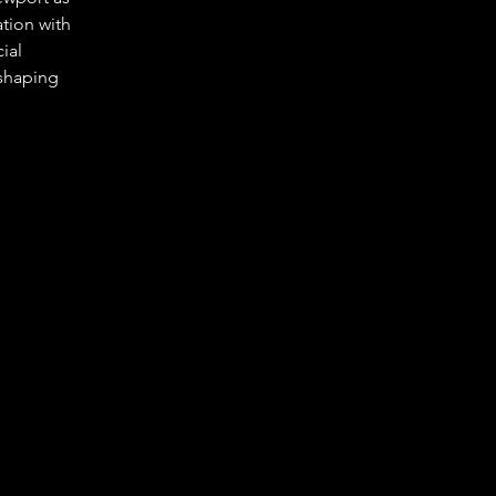
tion with 
ial 
 shaping 