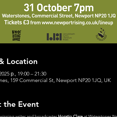
& Location
2025 р., 19:00 – 21:30
nes, 159 Commercial St, Newport NP20 1JQ, UK
 the Event
winning writer and broadcaster 
Horatio Clare
 at Waterstones N