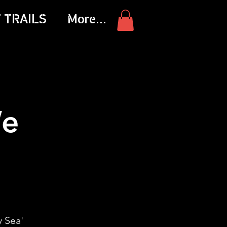
 TRAILS
More...
We
 Sea'