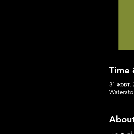
Time 
31 жовт. 
Watersto
About
Join award-