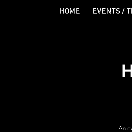
HOME
EVENTS / T
H
An e