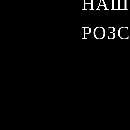
НАШ
РОЗ