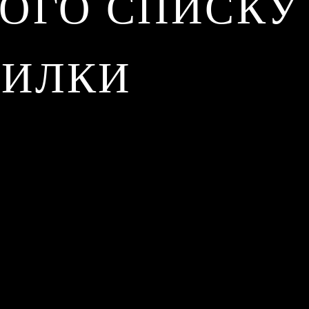
ОГО СПИСКУ
СИЛКИ