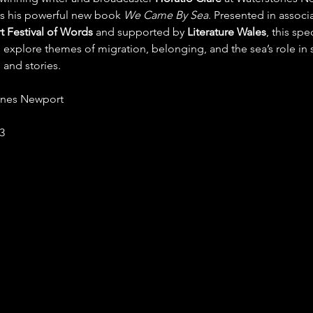
s his powerful new book 
We Came By Sea
. Presented in associa
 Festival of Words
 and supported by 
Literature Wales
, this spec
l explore themes of migration, belonging, and the sea’s role in
 and stories.
ones Newport
£3