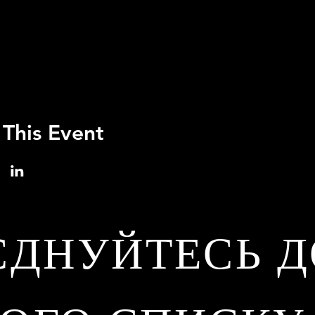
 This Event
ЄДНУЙТЕСЬ Д