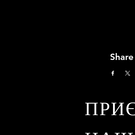
Share
ПРИ