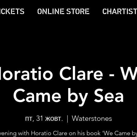
ICKETS
ONLINE STORE
CHARTIST
oratio Clare - 
Came by Sea
пт, 31 жовт.
  |  
Waterstones
vening with Horatio Clare on his book 'We Came by