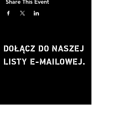
Share This Event
DOŁĄCZ DO NASZEJ
LISTY E-MAILOWEJ.