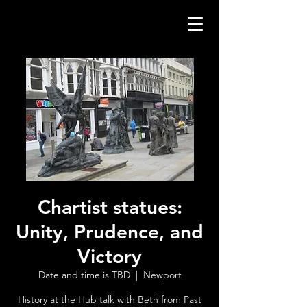
Chartist statues:
Unity, Prudence, and
Victory
Date and time is TBD
  |  
Newport
History at the Hub talk with Beth from Past