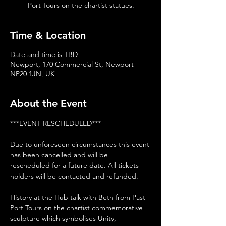
Port Tours on the chartist statues.
Time & Location
Date and time is TBD
Newport, 170 Commercial St, Newport
NP20 1JN, UK
About the Event
***EVENT RESCHEDULED***
Due to unforeseen circumstances this event 
has been cancelled and will be 
rescheduled for a future date. All tickets 
holders will be contacted and refunded. 
History at the Hub talk with Beth from Past 
Port Tours on the chartist commemorative 
sculpture which symbolises Unity, 