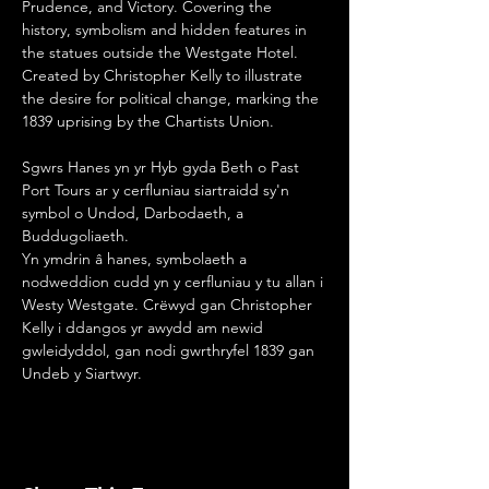
Prudence, and Victory. Covering the 
history, symbolism and hidden features in 
the statues outside the Westgate Hotel. 
Created by Christopher Kelly to illustrate 
the desire for political change, marking the 
1839 uprising by the Chartists Union.
Sgwrs Hanes yn yr Hyb gyda Beth o Past 
Port Tours ar y cerfluniau siartraidd sy'n 
symbol o Undod, Darbodaeth, a 
Buddugoliaeth.
Yn ymdrin â hanes, symbolaeth a 
nodweddion cudd yn y cerfluniau y tu allan i 
Westy Westgate. Crëwyd gan Christopher 
Kelly i ddangos yr awydd am newid 
gwleidyddol, gan nodi gwrthryfel 1839 gan 
Undeb y Siartwyr.