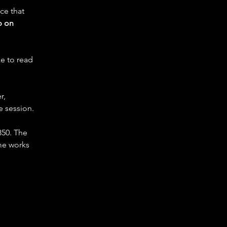
ce that 
 on 
e to read 
r, 
e session.
350. The 
me works 