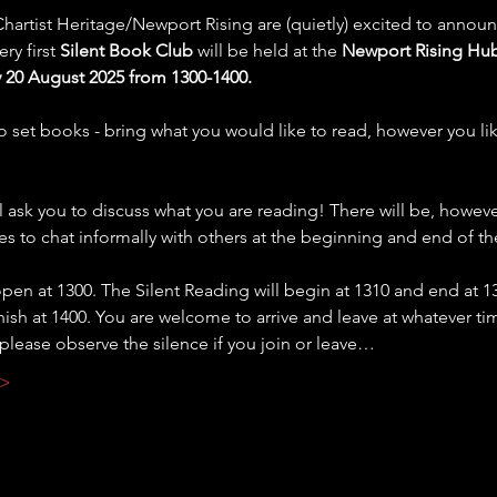
hartist Heritage/Newport Rising are (quietly) excited to announ
ry first 
Silent Book Club
 will be held at the 
Newport Rising Hub
20 August 2025 from 1300-1400.
o set books - bring what you would like to read, however you lik
 ask you to discuss what you are reading! There will be, howeve
es to chat informally with others at the beginning and end of th
open at 1300. The Silent Reading will begin at 1310 and end at 1
inish at 1400. You are welcome to arrive and leave at whatever ti
 please observe the silence if you join or leave…
 >