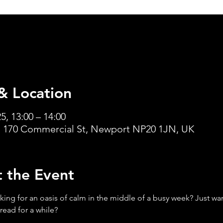
& Location
5, 13:00 – 14:00
 170 Commercial St, Newport NP20 1JN, UK
 the Event
king for an oasis of calm in the middle of a busy week? Just want
read for a while?