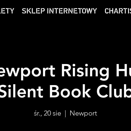
LETY
SKLEP INTERNETOWY
CHARTI
ewport Rising H
Silent Book Clu
śr., 20 sie
  |  
Newport