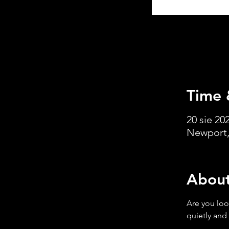
Time 
20 sie 202
Newport,
About
Are you loo
quietly and 