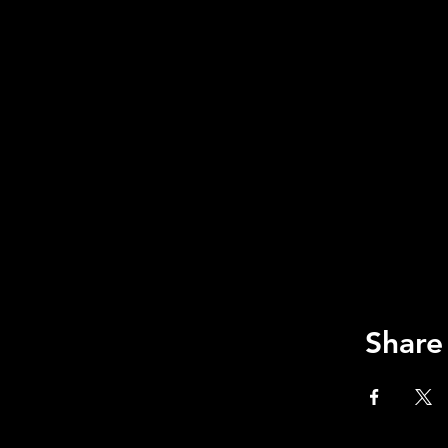
Share