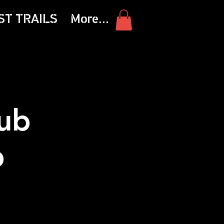
ST TRAILS
More...
ub
b