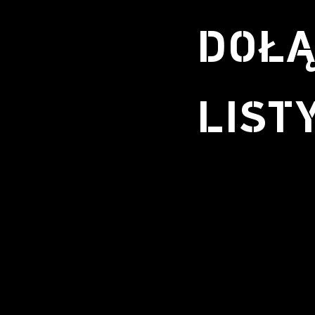
DOŁĄ
LIST