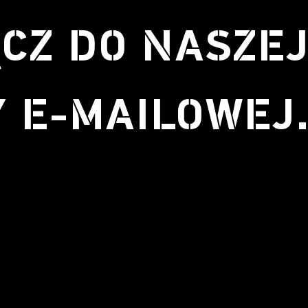
CZ DO NASZE
Y E-MAILOWEJ