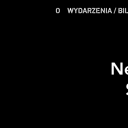
O
WYDARZENIA / BI
N