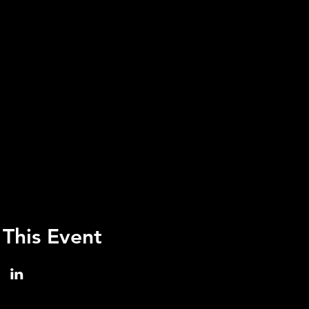
 This Event