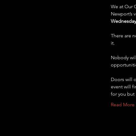
We at Our C
Newport’s ve
Wednesday 
There are n
it.  
Nobody will
opportuniti
Doors will 
event will f
for you but
Read More