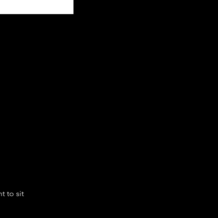
 to sit 