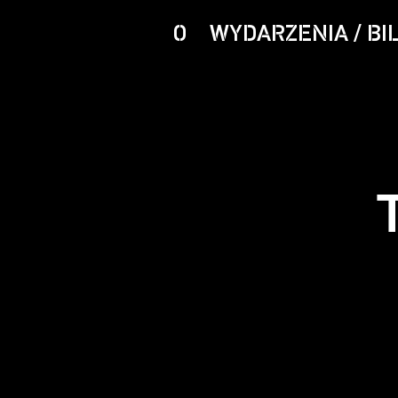
O
WYDARZENIA / BI