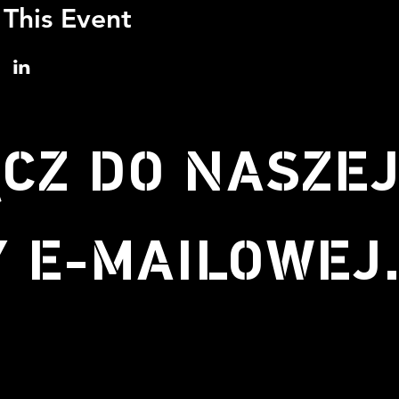
 This Event
CZ DO NASZE
Y E-MAILOWEJ