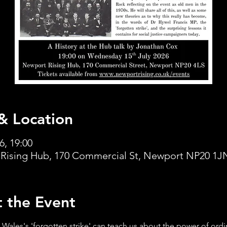
& Location
6, 19:00
Rising Hub, 170 Commercial St, Newport NP20 1J
 the Event
Wales's 'forgotten strike' can teach us about the power of ordi