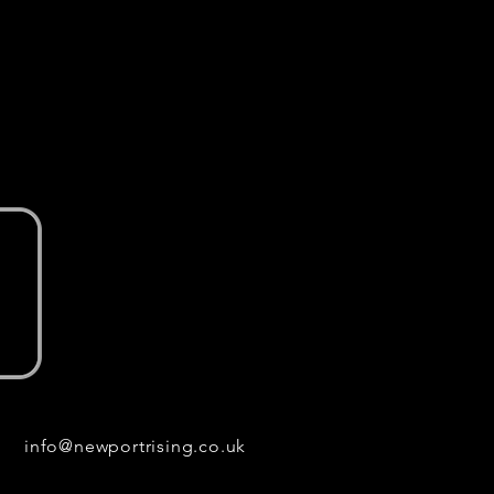
info@newportrising.co.uk