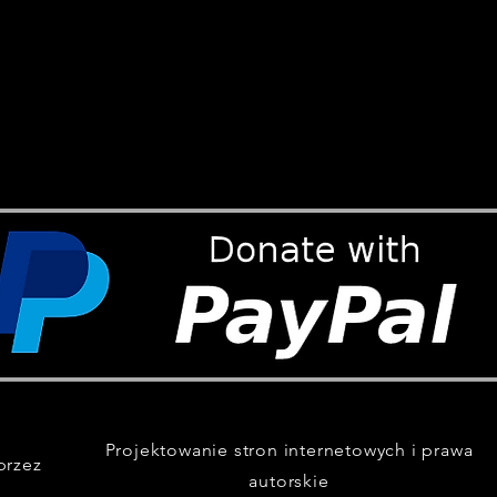
Projektowanie stron internetowych i prawa
przez
autorskie