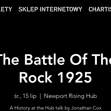
LETY
SKLEP INTERNETOWY
CHARTI
The Battle Of Th
Rock 1925
śr., 15 lip
  |  
Newport Rising Hub
A History at the Hub talk by Jonathan Cox