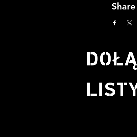
Share
DOŁĄ
LIST