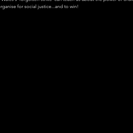
ganise for social justice...and to win!