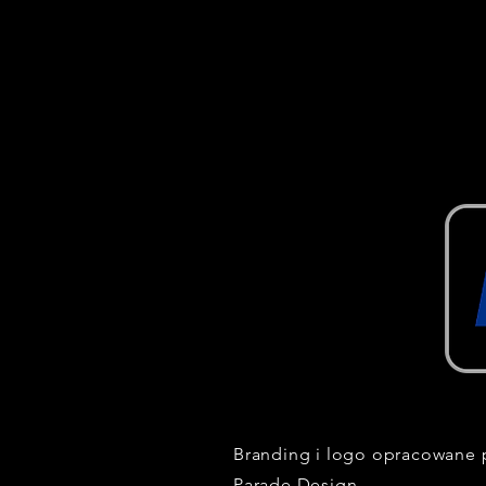
Branding i logo opracowane 
Parade Design