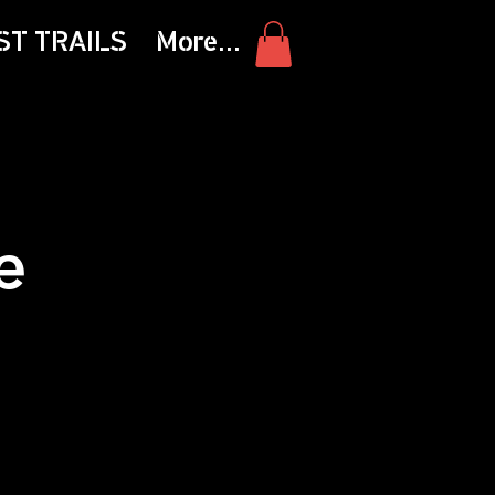
ST TRAILS
More...
e