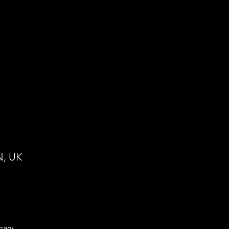
N, UK
nary 