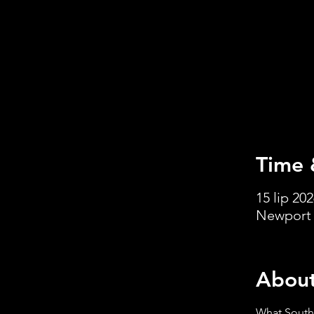
Time 
15 lip 202
Newport 
About
What South 