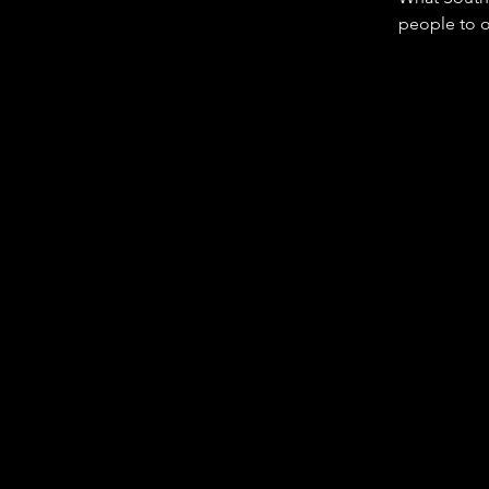
people to or