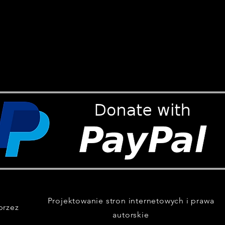
Projektowanie stron internetowych i prawa
przez
autorskie