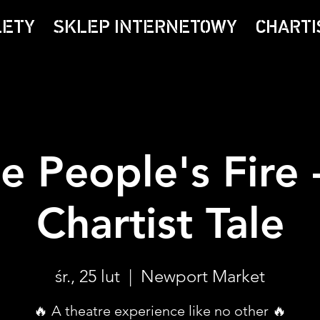
LETY
SKLEP INTERNETOWY
CHARTI
e People's Fire 
Chartist Tale
śr., 25 lut
  |  
Newport Market