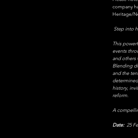
company has
Heritage/N
 Step into h
This powerfu
events thro
and others
Blending dr
and the ten
determined 
history, in
reform.
A compellin
Date:
  25 F