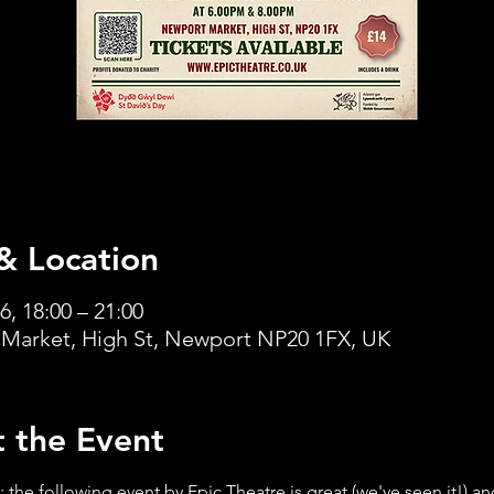
& Location
6, 18:00 – 21:00
Market, High St, Newport NP20 1FX, UK
 the Event
 the following event by Epic Theatre is great (we've seen it!) an