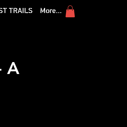
ST TRAILS
More...
- A