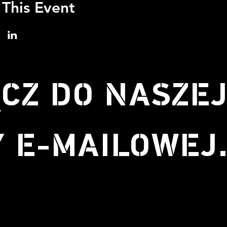
 This Event
CZ DO NASZE
Y E-MAILOWEJ