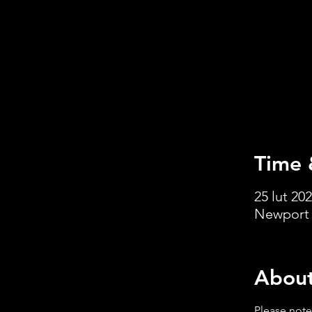
Time 
25 lut 202
Newport 
About
Please note: