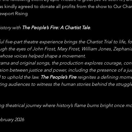
 kindly agreed to donate all profits from the show to Our Chart
ewport Rising
istory with 
The People’s Fire: A Chartist Tale
.
l five-part theatre experience brings the Chartist Trial to life, f
ugh the eyes of John Frost, Mary Frost, William Jones, Zephania
 whose voices helped shape a movement.
ama and original songs, the production explores courage, conv
sion between justice and power, including the presence of a ju
to uphold the law. 
The People’s Fire
 reignites a defining mome
viting audiences to witness the human stories behind the struggle
g theatrical journey where history’s flame burns bright once mo
ebruary 2026