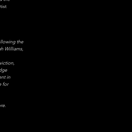
ist 
ollowing the 
h Williams, 
iction, 
dge 
nt in 
 for 
re.