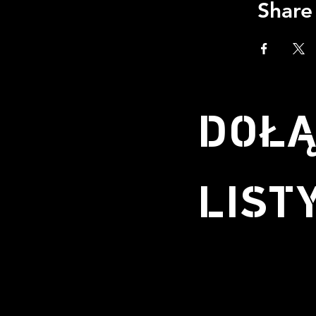
Share
DOŁĄ
LIST