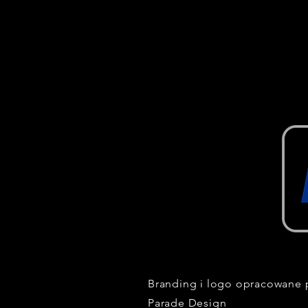
Branding i logo opracowane 
Parade Design