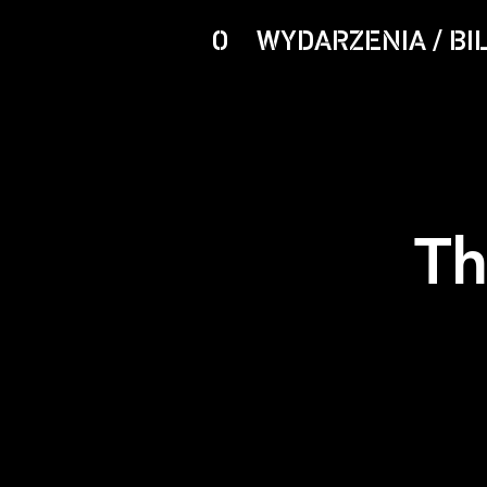
O
WYDARZENIA / BI
Th