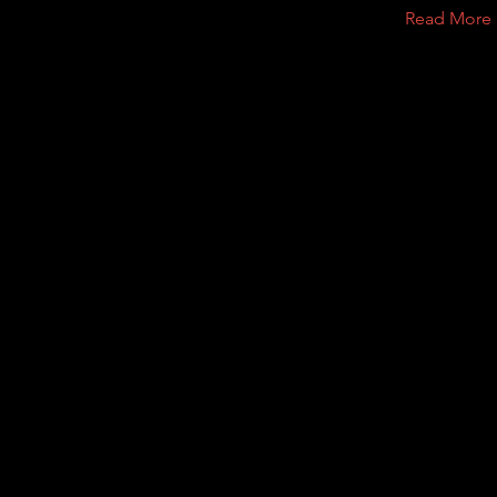
Read More