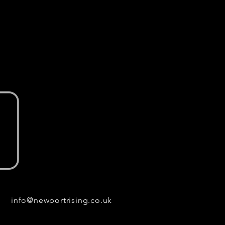
info@newportrising.co.uk